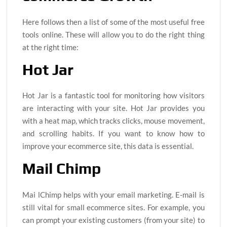
Here follows then a list of some of the most useful free
tools online. These will allow you to do the right thing
at the right time:
Hot Jar
Hot Jar is a fantastic tool for monitoring how visitors
are interacting with your site. Hot Jar provides you
with a heat map, which tracks clicks, mouse movement,
and scrolling habits. If you want to know how to
improve your ecommerce site, this data is essential.
Mail Chimp
Mai lChimp helps with your email marketing. E-mail is
still vital for small ecommerce sites. For example, you
can prompt your existing customers (from your site) to