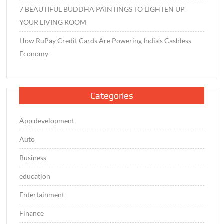
7 BEAUTIFUL BUDDHA PAINTINGS TO LIGHTEN UP
YOUR LIVING ROOM
How RuPay Credit Cards Are Powering India’s Cashless
Economy
Categories
App development
Auto
Business
education
Entertainment
Finance