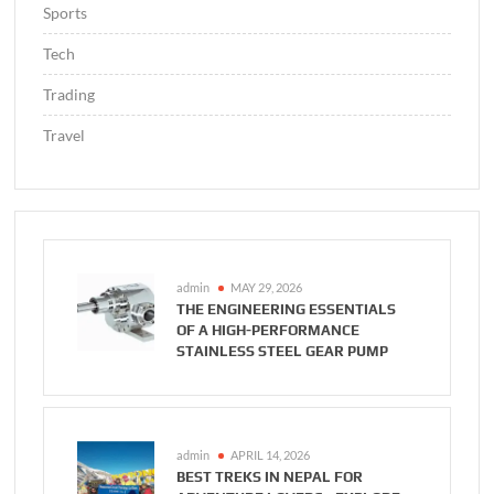
Sports
Tech
Trading
Travel
admin
MAY 29, 2026
THE ENGINEERING ESSENTIALS
OF A HIGH-PERFORMANCE
STAINLESS STEEL GEAR PUMP
admin
APRIL 14, 2026
BEST TREKS IN NEPAL FOR