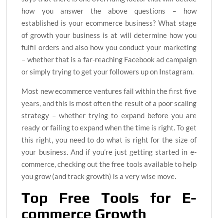
how you answer the above questions – how
established is your ecommerce business? What stage
of growth your business is at will determine how you
fulfil orders and also how you conduct your marketing
– whether that is a far-reaching Facebook ad campaign
or simply trying to get your followers up on Instagram.
Most new ecommerce ventures fail within the first five
years, and this is most often the result of a poor scaling
strategy – whether trying to expand before you are
ready or failing to expand when the time is right. To get
this right, you need to do what is right for the size of
your business. And if you’re just getting started in e-
commerce, checking out the free tools available to help
you grow (and track growth) is a very wise move.
Top Free Tools for E-
commerce Growth