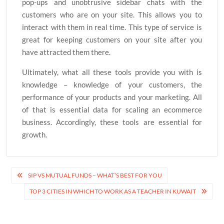
pop-ups and unobtrusive sidebar chats with the
customers who are on your site. This allows you to
interact with them in real time. This type of service is
great for keeping customers on your site after you
have attracted them there.
Ultimately, what all these tools provide you with is
knowledge – knowledge of your customers, the
performance of your products and your marketing. All
of that is essential data for scaling an ecommerce
business. Accordingly, these tools are essential for
growth.
Post
SIP VS MUTUAL FUNDS – WHAT’S BEST FOR YOU
navigation
TOP 3 CITIES IN WHICH TO WORK AS A TEACHER IN KUWAIT