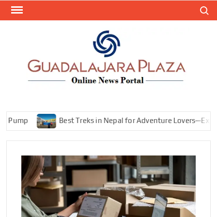
Skip
Search
to
content
GEN
My
WordPr
BL
Blog
mp
Best Treks in Nepal for Adventure Lovers—Explore Mo