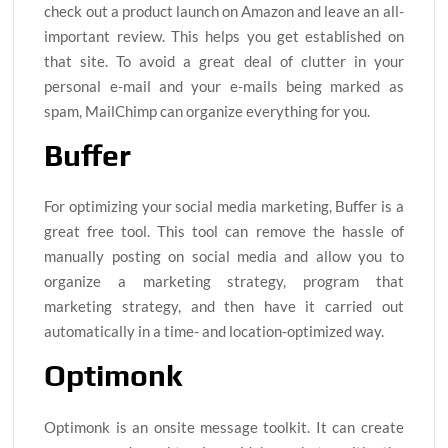
check out a product launch on Amazon and leave an all-
important review. This helps you get established on
that site. To avoid a great deal of clutter in your
personal e-mail and your e-mails being marked as
spam, MailChimp can organize everything for you.
Buffer
For optimizing your social media marketing, Buffer is a
great free tool. This tool can remove the hassle of
manually posting on social media and allow you to
organize a marketing strategy, program that
marketing strategy, and then have it carried out
automatically in a time- and location-optimized way.
Optimonk
Optimonk is an onsite message toolkit. It can create