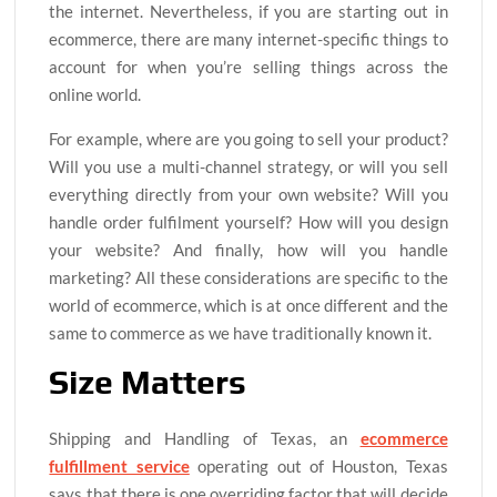
the internet. Nevertheless, if you are starting out in
ecommerce, there are many internet-specific things to
account for when you’re selling things across the
online world.
For example, where are you going to sell your product?
Will you use a multi-channel strategy, or will you sell
everything directly from your own website? Will you
handle order fulfilment yourself? How will you design
your website? And finally, how will you handle
marketing? All these considerations are specific to the
world of ecommerce, which is at once different and the
same to commerce as we have traditionally known it.
Size Matters
Shipping and Handling of Texas, an
ecommerce
fulfillment service
operating out of Houston, Texas
says that there is one overriding factor that will decide