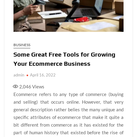
BUSINESS
Some Great Free Tools for Growing
Your Ecommerce Business
admin
April 16, 2022
2,046
Views
Ecommerce refers to any type of commerce (buying
and selling) that occurs online. However, that very
general description rather belies the many unique and
specific attributes of ecommerce that make it quite a
bit different from commerce as it has existed for the
part of human history that existed before the rise of