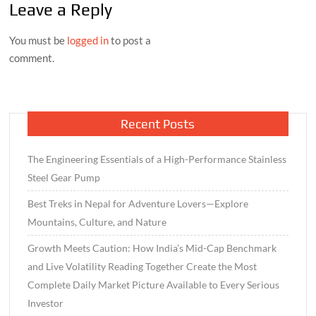
Leave a Reply
You must be
logged in
to post a
comment.
Recent Posts
The Engineering Essentials of a High-Performance Stainless
Steel Gear Pump
Best Treks in Nepal for Adventure Lovers—Explore
Mountains, Culture, and Nature
Growth Meets Caution: How India’s Mid-Cap Benchmark
and Live Volatility Reading Together Create the Most
Complete Daily Market Picture Available to Every Serious
Investor