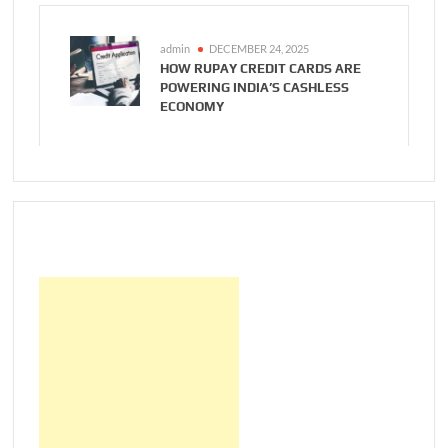
admin
DECEMBER 24, 2025
HOW RUPAY CREDIT CARDS ARE
POWERING INDIA’S CASHLESS
ECONOMY