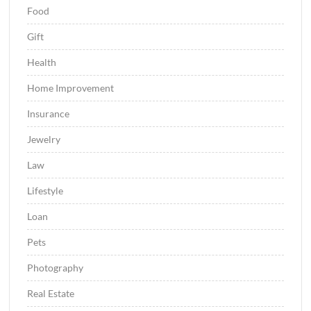
Food
Gift
Health
Home Improvement
Insurance
Jewelry
Law
Lifestyle
Loan
Pets
Photography
Real Estate