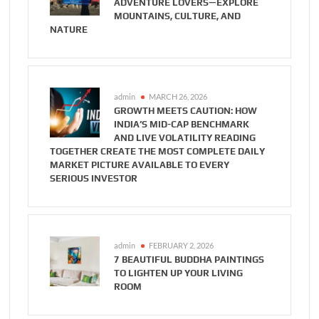
ADVENTURE LOVERS—EXPLORE
MOUNTAINS, CULTURE, AND
NATURE
admin
MARCH 26, 2026
GROWTH MEETS CAUTION: HOW
INDIA’S MID-CAP BENCHMARK
AND LIVE VOLATILITY READING
TOGETHER CREATE THE MOST COMPLETE DAILY
MARKET PICTURE AVAILABLE TO EVERY
SERIOUS INVESTOR
admin
FEBRUARY 2, 2026
7 BEAUTIFUL BUDDHA PAINTINGS
TO LIGHTEN UP YOUR LIVING
ROOM