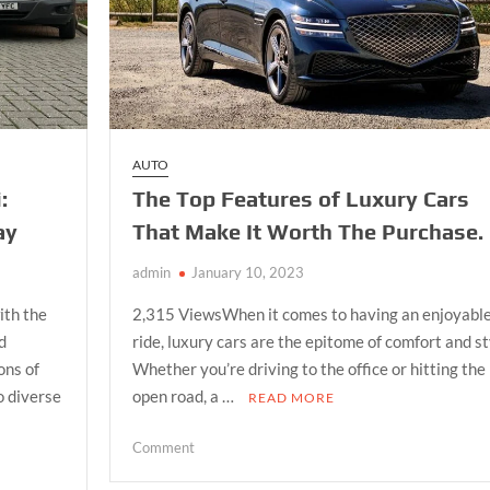
AUTO
:
The Top Features of Luxury Cars
ay
That Make It Worth The Purchase.
admin
January 10, 2023
ith the
2,315 ViewsWhen it comes to having an enjoyabl
nd
ride, luxury cars are the epitome of comfort and st
ons of
Whether you’re driving to the office or hitting the
o diverse
open road, a …
READ MORE
on
Comment
The