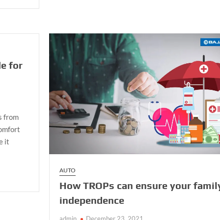
Top
Features
of
Luxury
Cars
That
e for
Make
It
Worth
The
Purchase.
s from
comfort
e it
AUTO
How TROPs can ensure your famil
independence
admin
December 23, 2021