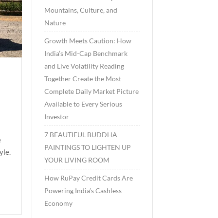
Mountains, Culture, and
Nature
Growth Meets Caution: How
India’s Mid-Cap Benchmark
and Live Volatility Reading
Together Create the Most
Complete Daily Market Picture
Available to Every Serious
Investor
7 BEAUTIFUL BUDDHA
e
PAINTINGS TO LIGHTEN UP
yle.
YOUR LIVING ROOM
How RuPay Credit Cards Are
Powering India’s Cashless
Economy