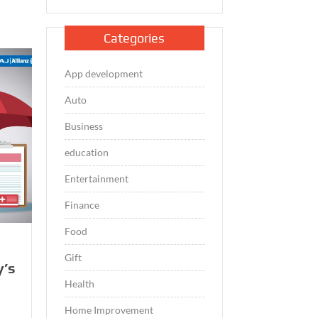
Categories
App development
Auto
Business
education
Entertainment
Finance
Food
Gift
y’s
Health
Home Improvement