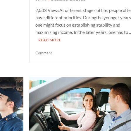
2,033 ViewsAt different stages of life, people oft
have different priorities. Duringthe younger years
one might focus on establishing stability and
maximizing income. In the later years, one has to 
READ MORE
on
Comment
How
TROPs
can
ensure
your
family’s
independence