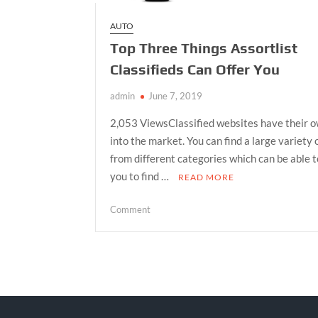
AUTO
Top Three Things Assortlist
Classifieds Can Offer You
admin
June 7, 2019
2,053 ViewsClassified websites have their 
into the market. You can find a large variety 
from different categories which can be able t
you to find …
READ MORE
on
Comment
Top
Three
Things
Assortlist
Classifieds
Can
Offer