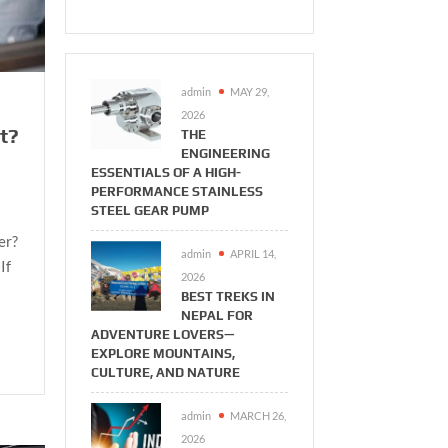
admin
MAY 29,
2026
t?
THE
ENGINEERING
ESSENTIALS OF A HIGH-
PERFORMANCE STAINLESS
STEEL GEAR PUMP
er?
admin
APRIL 14,
If
2026
BEST TREKS IN
NEPAL FOR
ADVENTURE LOVERS—
EXPLORE MOUNTAINS,
CULTURE, AND NATURE
admin
MARCH 26,
2026