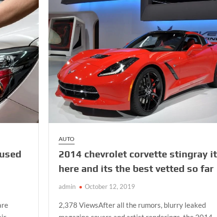
Test
At
First
Attempt?
Take
Driving
Lessons
AUTO
 used
2014 chevrolet corvette stingray i
here and its the best vetted so far
admin
October 12, 2019
are
2,378 ViewsAfter all the rumors, blurry leaked
eir
magazine covers and artist renderings, the 2014