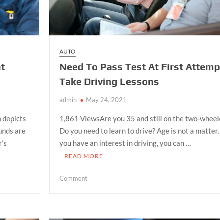
AUTO
nt
Need To Pass Test At First Attemp
Take Driving Lessons
admin
May 24, 2021
 depicts
1,861 ViewsAre you 35 and still on the two-wheel
ounds are
Do you need to learn to drive? Age is not a matter. 
r’s
you have an interest in driving, you can …
READ MORE
on
Comment
Need
To
Pass