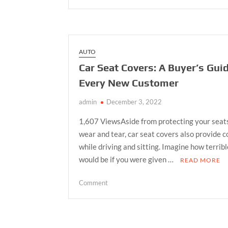
Top
Rental
Companies
in
Dubai:
AUTO
Alkhail
Car Seat Covers: A Buyer’s Guid
Transport
Every New Customer
Leads
the
admin
December 3, 2022
Way
1,607 ViewsAside from protecting your seat
wear and tear, car seat covers also provide 
while driving and sitting. Imagine how terribl
would be if you were given …
READ MORE
on
Comment
Car
Seat
Covers:
A