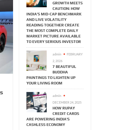
GROWTH MEETS
CAUTION: HOW
INDIA’S MID-CAP BENCHMARK
AND LIVE VOLATILITY
READING TOGETHER CREATE
THE MOST COMPLETE DAILY
MARKET PICTURE AVAILABLE
TO EVERY SERIOUS INVESTOR
admin
FEBRUARY
2, 2026
7 BEAUTIFUL
BUDDHA
PAINTINGS TO LIGHTEN UP
YOUR LIVING ROOM
ts
admin
DECEMBER 24, 2025
HOW RUPAY
CREDIT CARDS
ARE POWERING INDIA’S
CASHLESS ECONOMY