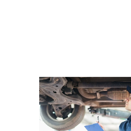
Buyer’s
Guide
for
Every
New
Customer