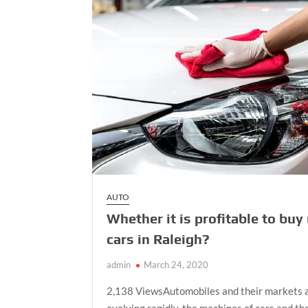
in
the
Front
Suspension
AUTO
Whether it is profitable to buy
cars in Raleigh?
admin
March 24, 2020
2,138 ViewsAutomobiles and their markets 
evolving rapidly, the machines of cars and th