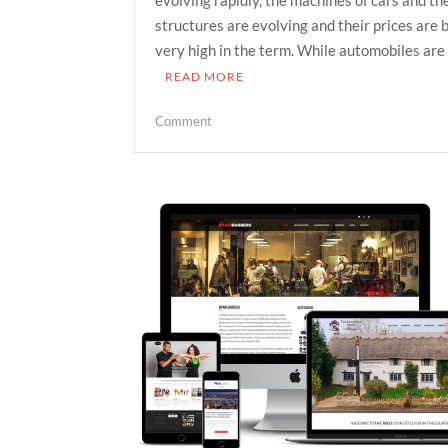
structures are evolving and their prices are
very high in the term. While automobiles are
READ MORE
on
Comment
Whether
it
is
profitable
to
buy
used
cars
in
Raleigh?