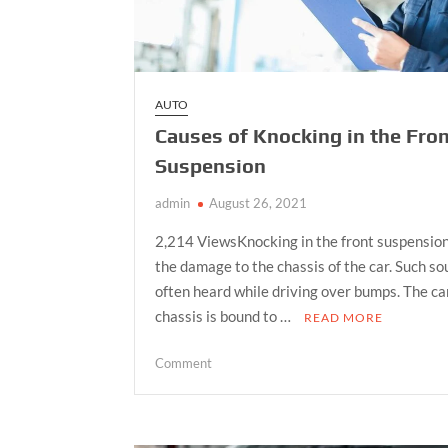
AUTO
Causes of Knocking in the Fro
Suspension
admin
August 26, 2021
2,214 ViewsKnocking in the front suspension
the damage to the chassis of the car. Such s
often heard while driving over bumps. The ca
chassis is bound to …
READ MORE
on
Comment
Causes
of
Knocking