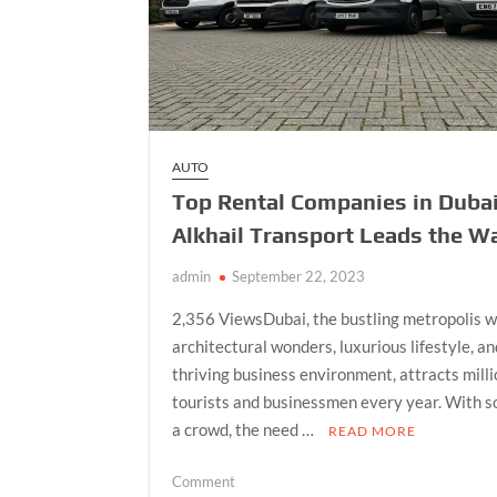
AUTO
Top Rental Companies in Dubai
Alkhail Transport Leads the W
admin
September 22, 2023
2,356 ViewsDubai, the bustling metropolis w
architectural wonders, luxurious lifestyle, a
thriving business environment, attracts milli
tourists and businessmen every year. With s
a crowd, the need …
READ MORE
on
Comment