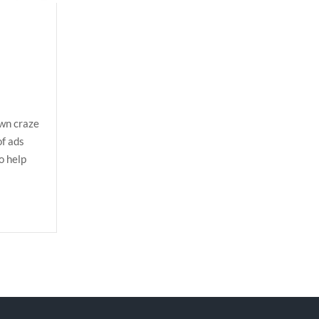
own craze
of ads
o help