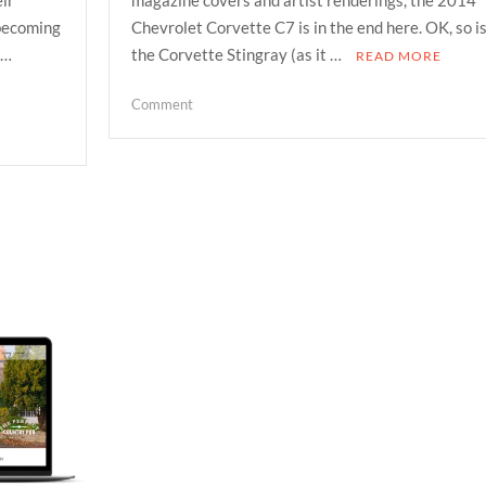
 becoming
Chevrolet Corvette C7 is in the end here. OK, so i
 …
the Corvette Stingray (as it …
READ MORE
on
Comment
2014
chevrolet
corvette
stingray
its
here
and
its
the
best
vetted
so
far