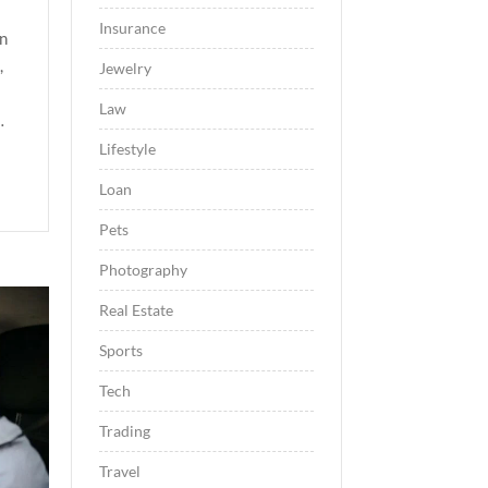
Insurance
en
,
Jewelry
Law
…
Lifestyle
Loan
Pets
Photography
Real Estate
Sports
Tech
Trading
Travel