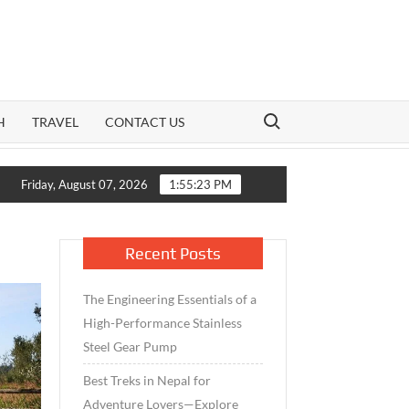
Search for:
H
TRAVEL
CONTACT US
rowth Meets Caution: How India’s Mid-Cap Benchmark and Live Vol
Friday, August 07, 2026
1:55:24 PM
Recent Posts
The Engineering Essentials of a
High-Performance Stainless
Steel Gear Pump
Best Treks in Nepal for
Adventure Lovers—Explore