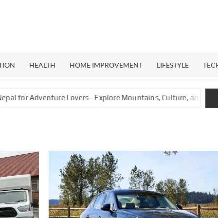
ERAL
G
TION
HEALTH
HOME IMPROVEMENT
LIFESTYLE
TEC
venture Lovers—Explore Mountains, Culture, and Nature
G