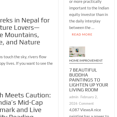
or more practically
Cap
important to the Indian
Benchmark
and
equity investor than in
reks in Nepal for
Live
the daily interplay
Volatility
ture Lovers—
between the …
Reading
re Mountains,
READ MORE
Together
e, and Nature
Create
the
Most
 touch the sky, rivers flow
Complete
HOME IMPROVEMENT
ppy lives. If you want to see the
Daily
7 BEAUTIFUL
Market
BUDDHA
Picture
PAINTINGS TO
Available
LIGHTEN UP YOUR
to
LIVING ROOM
h Meets Caution:
Every
admin
February 2,
Serious
ndia’s Mid-Cap
on
2026
Comment
Investor
mark and Live
7
4,087 ViewsA nice
BEAUTIFUL
painting has a power to