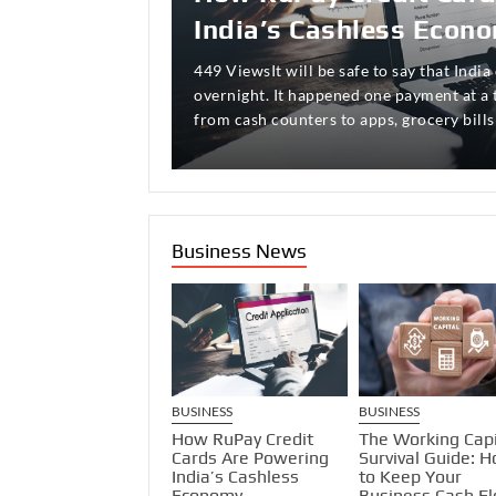
Available to Every Seri
India’s Cashless Econ
Breathing
470 ViewsThe relationship between oppor
nowhere more visible, more dynamic, or 
449 ViewsIt will be safe to say that India 
674 ViewsThree years ago, I watched my 
to the Indian equity investor than in the
overnight. It happened one payment at a
his thriving catering business—not becau
…
from cash counters to apps, grocery bills
service, but because of something far m
Business News
USINESS
BUSINESS
BUSINESS
rowth Meets
How RuPay Credit
The Working Capi
aution: How India’s
Cards Are Powering
Survival Guide: 
id-Cap Benchmark
India’s Cashless
to Keep Your
d Live Volatility
Economy
Business Cash F