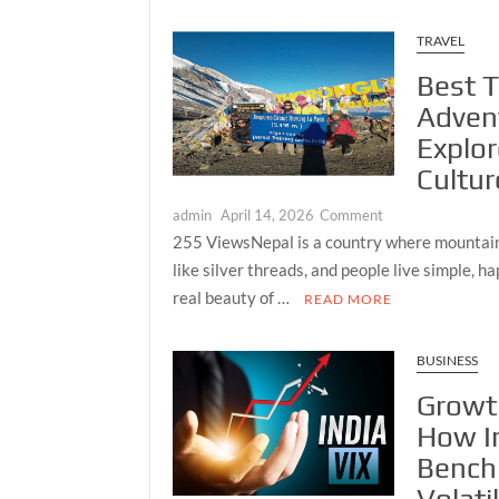
High-
Performance
TRAVEL
Stainless
Best T
Steel
Gear
Adven
Pump
Explo
Cultur
on
admin
April 14, 2026
Comment
Best
255 ViewsNepal is a country where mountains
Treks
like silver threads, and people live simple, ha
in
real beauty of …
READ MORE
Nepal
for
Adventure
BUSINESS
Lovers
Growt
—
How I
Explore
Mountains,
Bench
Culture,