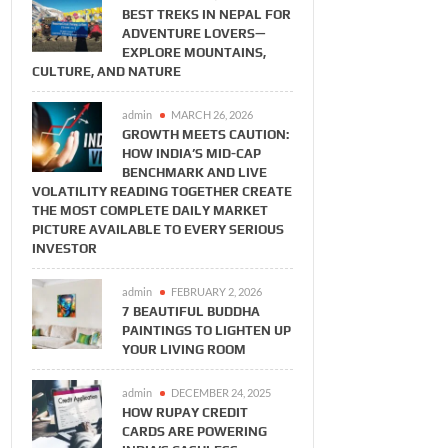
BEST TREKS IN NEPAL FOR
ADVENTURE LOVERS—
EXPLORE MOUNTAINS,
CULTURE, AND NATURE
admin
MARCH 26, 2026
GROWTH MEETS CAUTION:
HOW INDIA’S MID-CAP
BENCHMARK AND LIVE
VOLATILITY READING TOGETHER CREATE
THE MOST COMPLETE DAILY MARKET
PICTURE AVAILABLE TO EVERY SERIOUS
INVESTOR
admin
FEBRUARY 2, 2026
7 BEAUTIFUL BUDDHA
PAINTINGS TO LIGHTEN UP
YOUR LIVING ROOM
BUSINESS
BUSINESS
admin
DECEMBER 24, 2025
Meets
How RuPay Credit
The Working Capital
 How India’s
Cards Are Powering
Survival Guide: How
HOW RUPAY CREDIT
 Benchmark
India’s Cashless
to Keep Your
CARDS ARE POWERING
Volatility
Economy
Business Cash Flow