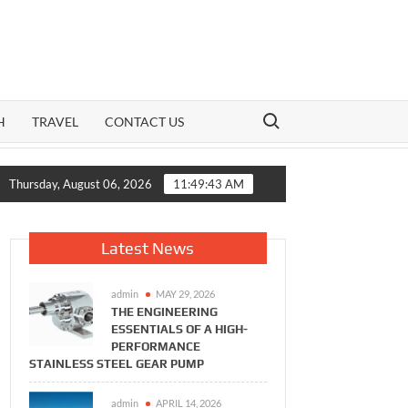
Search for:
H
TRAVEL
CONTACT US
 How India’s Mid-Cap Benchmark and Live Volatility Reading Toge
Thursday, August 06, 2026
11:49:44 AM
Latest News
admin
MAY 29, 2026
THE ENGINEERING
ESSENTIALS OF A HIGH-
PERFORMANCE
STAINLESS STEEL GEAR PUMP
admin
APRIL 14, 2026