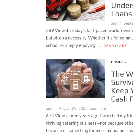
Under
Economy
Loans
admin
Sept
589 ViewsIn today’s fast-paced world, owning 
but often a necessity. Whether it’s for commu
school, or simply enjoying …
READ MORE
BUSINESS
The Wo
Surviv
Keep 
Cash 
on
admin
August 29, 2025
Comment
The
674 ViewsThree years ago, I watched my frie
Working
thriving catering business—not because of ba
Capital
because of something far more mundane: ca