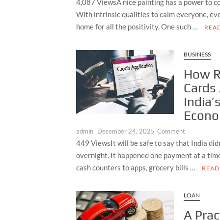
4,087 ViewsA nice painting has a power to c
Most
BEAUTIFUL
With intrinsic qualities to calm everyone, e
Complete
BUDDHA
home for all the positivity. One such …
REA
Daily
PAINTINGS
Market
TO
Picture
LIGHTEN
BUSINESS
Available
UP
How R
to
YOUR
Every
Cards
LIVING
Serious
ROOM
India’
Investor
Econ
on
admin
December 24, 2025
Comment
How
449 ViewsIt will be safe to say that India didn
RuPay
overnight. It happened one payment at a tim
Credit
cash counters to apps, grocery bills …
READ
Cards
Are
Powering
LOAN
India’s
A Prac
Cashless