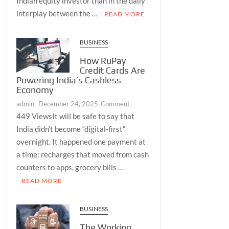
Indian equity investor than in the daily
Mid-
interplay between the …
READ MORE
Cap
Benchmark
and
BUSINESS
Live
How RuPay
Volatility
Credit Cards Are
Reading
Powering India’s Cashless
Together
Economy
Create
on
admin
December 24, 2025
Comment
the
How
449 ViewsIt will be safe to say that
Most
RuPay
Complete
India didn’t become “digital-first”
Credit
Daily
overnight. It happened one payment at
Cards
Market
a time: recharges that moved from cash
Are
Picture
counters to apps, grocery bills …
Powering
Available
READ MORE
India’s
to
Cashless
Every
Economy
Serious
BUSINESS
Investor
The Working