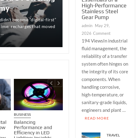
ous Investor
High-Performance
omy
Stainless Steel
tunity and risk is perhaps
Gear Pump
more practically important
didn’t become “digital-first”
friend Marcus nearly lose
admin
May 29,
 daily interplay between the
 time: recharges that moved
se of bad food or poor
on
 …
ore mundane: cash …
2026
Comment
The
194 ViewsIn industrial
Engineering
fluid management, the
Essentials
reliability of a transfer
of
system often hinges on
a
the integrity of its core
High-
components. When
Performance
handling corrosive,
Stainless
Steel
high-temperature, or
Gear
sanitary-grade liquids,
Pump
engineers and plant …
BUSINESS
BUSINESS
BUSINESS
READ MORE
tal
How To Use Mutual
Growth 
Balancing
How
Funds As Collateral
Caution:
Performance and
For A Loan?
Mid-Cap
Efficiency in LED
TRAVEL
low
and Live 
Lighting: Insights