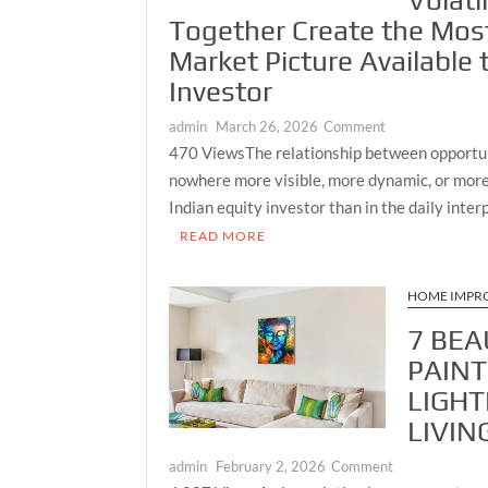
Volati
and
Together Create the Mos
Nature
Market Picture Available 
Investor
on
admin
March 26, 2026
Comment
Growth
470 ViewsThe relationship between opportun
Meets
nowhere more visible, more dynamic, or more
Caution:
Indian equity investor than in the daily inte
How
READ MORE
India’s
Mid-
Cap
HOME IMPR
Benchmark
7 BEA
and
Live
PAINT
Volatility
LIGHT
Reading
LIVIN
Together
Create
on
admin
February 2, 2026
Comment
the
7