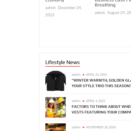
eading Together
Breathing
admin
December 24,
reate the Most
admin
August 29, 2
omplete Daily
2025
arket Picture
vailable to Every
erious Investor
dmin
March 26, 2026
Lifestyle News
admin
APRIL 22, 2025
“WINTER WARMTH, GOLDEN GLA
YOUR STYLE TRIO THIS SEASON!
admin
APRIL 4, 2025
FACTORS TO THINK ABOUT WHE
VESTS FEATURING YOUR COMP
admin
NOVEMBER 18, 2024