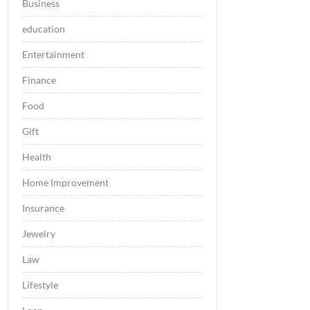
Business
education
Entertainment
Finance
Food
Gift
Health
Home Improvement
Insurance
Jewelry
Law
Lifestyle