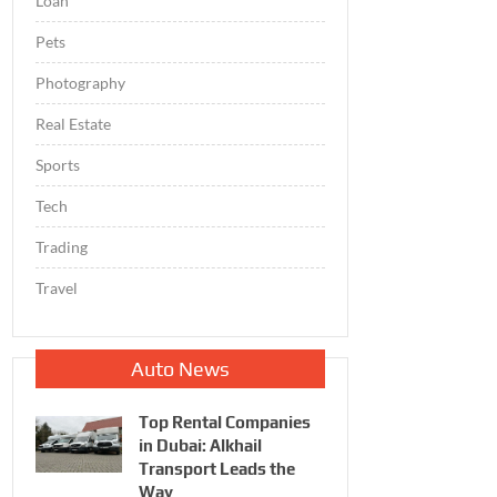
Loan
Pets
Photography
Real Estate
Sports
Tech
Trading
Travel
Auto News
Top Rental Companies
in Dubai: Alkhail
Transport Leads the
Way