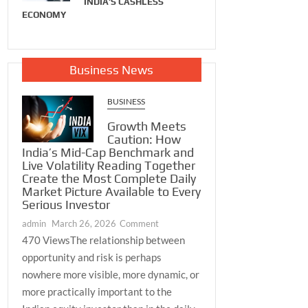
INDIA’S CASHLESS
Together
Breathing
ECONOMY
admin
December 24,
he Most
admin
August 29, 2025
 Daily
2025
icture
 to Every
Business News
Investor
ch 26, 2026
BUSINESS
Growth Meets
Caution: How
India’s Mid-Cap Benchmark and
Live Volatility Reading Together
Create the Most Complete Daily
Market Picture Available to Every
Serious Investor
on
admin
March 26, 2026
Comment
Growth
470 ViewsThe relationship between
Meets
opportunity and risk is perhaps
Caution:
nowhere more visible, more dynamic, or
How
more practically important to the
India’s