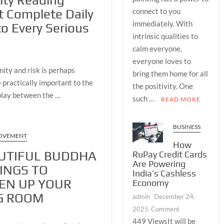
lity Reading
BUDDHA
connect to you
t Complete Daily
PAINTINGS
immediately. With
to Every Serious
TO
intrinsic qualities to
LIGHTEN
calm everyone,
UP
everyone loves to
YOUR
ity and risk is perhaps
LIVING
bring them home for all
 practically important to the
ROOM
the positivity. One
rplay between the …
such …
READ MORE
BUSINESS
OVEMENT
How
UTIFUL BUDDHA
RuPay Credit Cards
Are Powering
INGS TO
India’s Cashless
EN UP YOUR
Economy
G ROOM
admin
December 24,
on
2025
Comment
How
449 ViewsIt will be