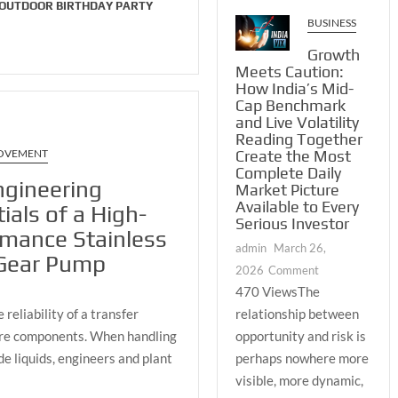
and
 OUTDOOR BIRTHDAY PARTY
BUSINESS
Nature
Growth
Meets Caution:
How India’s Mid-
Cap Benchmark
and Live Volatility
Reading Together
Create the Most
OVEMENT
Complete Daily
ngineering
Market Picture
Available to Every
ials of a High-
Serious Investor
rmance Stainless
admin
March 26,
 Gear Pump
on
2026
Comment
Growth
470 ViewsThe
Meets
relationship between
reliability of a transfer
Caution:
opportunity and risk is
core components. When handling
How
perhaps nowhere more
e liquids, engineers and plant
India’s
visible, more dynamic,
Mid-