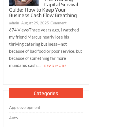
Capital Survival
Guide: How to Keep Your
Business Cash Flow Breathing
on
admin
August 29, 2025
Comment
The
674 ViewsThree years ago, I watched
Working
my friend Marcus nearly lose his
Capital
thriving catering business—not
Survival
because of bad food or poor service, but
Guide:
because of something far more
How
mundane: cash …
READ MORE
to
Keep
Your
Business
Cash
Categories
Flow
Breathing
App development
Auto