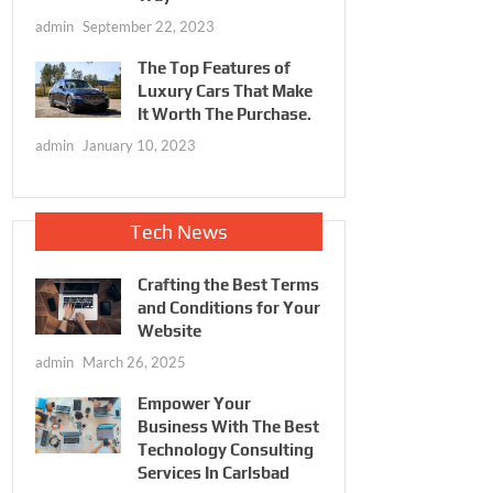
admin
September 22, 2023
The Top Features of
Luxury Cars That Make
It Worth The Purchase.
admin
January 10, 2023
Tech News
Crafting the Best Terms
and Conditions for Your
Website
admin
March 26, 2025
Empower Your
Business With The Best
Technology Consulting
Services In Carlsbad