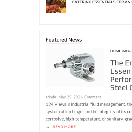
CATERING ESSENTIALS FOR AN
Featured News
HOME IMPR
The E
Essent
Perfo
Steel
on
admin
May 29, 2026
Comment
The
194 ViewsIn industrial fluid management, the 
Engineering
system often hinges on the integrity of its 
Essentials
corrosive, high-temperature, or sanitary-grad
of
…
READ MORE
a