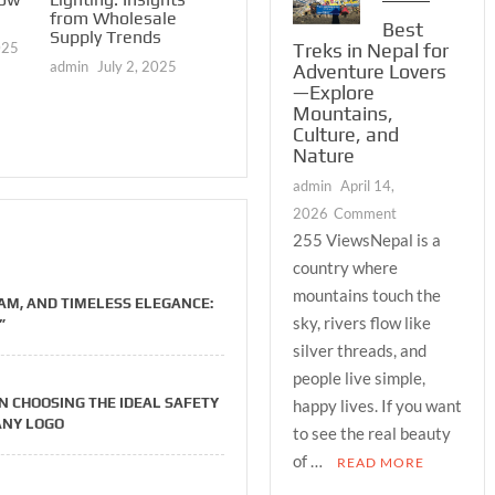
admin
June 21, 2025
Reading 
from Wholesale
Best
Create t
Supply Trends
025
Treks in Nepal for
Complete
admin
July 2, 2025
Adventure Lovers
Market P
—Explore
Available
Serious 
Mountains,
Culture, and
admin
Mar
Nature
admin
April 14,
on
2026
Comment
Best
255 ViewsNepal is a
Treks
country where
in
mountains touch the
M, AND TIMELESS ELEGANCE:
Nepal
sky, rivers flow like
”
for
silver threads, and
Adventure
people live simple,
Lovers
N CHOOSING THE IDEAL SAFETY
happy lives. If you want
—
ANY LOGO
Explore
to see the real beauty
Mountains,
of …
READ MORE
Culture,