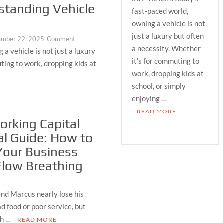
standing Vehicle
Practical
fast-paced world,
Guide
owning a vehicle is not
to
just a luxury but often
on
ember 22, 2025
Comment
Understanding
a necessity. Whether
A
a vehicle is not just a luxury
Vehicle
Practical
it’s for commuting to
Loans
ting to work, dropping kids at
Guide
work, dropping kids at
to
school, or simply
Understanding
enjoying …
Vehicle
READ MORE
Loans
rking Capital
al Guide: How to
Your Business
Flow Breathing
nd Marcus nearly lose his
d food or poor service, but
sh …
READ MORE