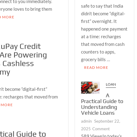
onnect to you immediately.
RuPay
safe to say that India
veryone loves to bring them
Credit
didn’t become “digital-
Cards
D MORE
first” overnight. It
Are
happened one payment
Powering
at a time: recharges
India’s
that moved from cash
Cashless
uPay Credit
Economy
counters to apps,
 Are Powering
grocery bills …
s Cashless
READ MORE
omy
LOAN
’t become “digital-first”
A
e: recharges that moved from
Practical Guide to
 MORE
Understanding
Vehicle Loans
admin
September 22,
on
2025
Comment
tical Guide to
A
589 ViewsIn today’s