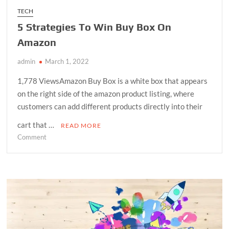
TECH
5 Strategies To Win Buy Box On
Amazon
admin
March 1, 2022
1,778 ViewsAmazon Buy Box is a white box that appears
on the right side of the amazon product listing, where
customers can add different products directly into their
cart that …
READ MORE
on
Comment
5
Strategies
To
Win
Buy
Box
On
Amazon