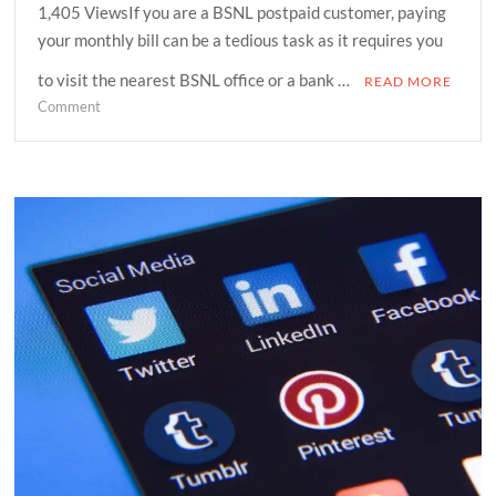
1,405 ViewsIf you are a BSNL postpaid customer, paying
your monthly bill can be a tedious task as it requires you
to visit the nearest BSNL office or a bank …
READ MORE
on
Comment
How
can
you
pay
your
BSNL
postpaid
bill
at
home
and
avail
discounts?