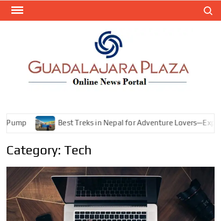
Skip
Search
to
content
GEN
My
WordPr
BL
Blog
Best Treks in Nepal for Adventure Lovers—Explore Mountains, 
Category:
Tech