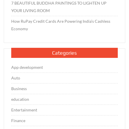
7 BEAUTIFUL BUDDHA PAINTINGS TO LIGHTEN UP
YOUR LIVING ROOM
How RuPay Credit Cards Are Powering India’s Cashless
Economy
Categories
App development
Auto
Business
education
Entertainment
Finance