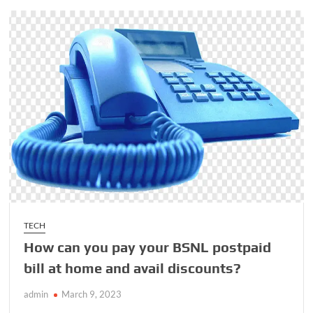
Peacock
Right
Now
TECH
How can you pay your BSNL postpaid
bill at home and avail discounts?
admin
March 9, 2023