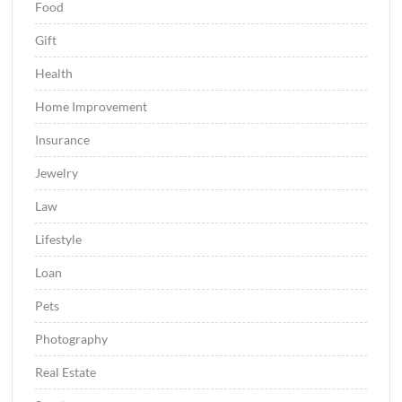
Food
Gift
Health
Home Improvement
Insurance
Jewelry
Law
Lifestyle
Loan
Pets
Photography
Real Estate