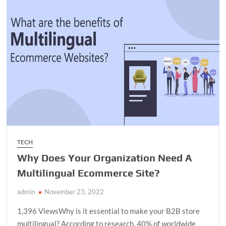
How
Automation
Software
Can
Streamline
Your
Marketing
Efforts
TECH
Why Does Your Organization Need A
Multilingual Ecommerce Site?
admin
November 23, 2022
1,396 ViewsWhy is it essential to make your B2B store
multilingual? According to research, 40% of worldwide