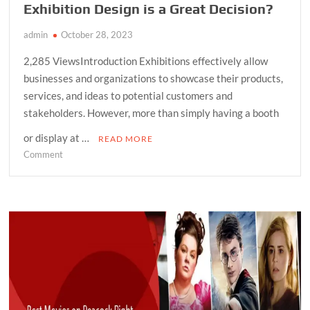
Exhibition Design is a Great Decision?
admin
October 28, 2023
2,285 ViewsIntroduction Exhibitions effectively allow
businesses and organizations to showcase their products,
services, and ideas to potential customers and
stakeholders. However, more than simply having a booth
or display at …
READ MORE
on
Comment
Why
Implementing
Professional
Exhibition
Design
is
a
Great
Decision?