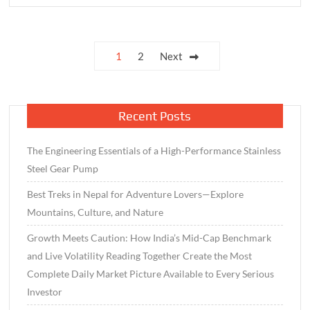
Tips
to
Keep
Posts
1
2
Next
Your
pagination
Creativity
Alive
Recent Posts
The Engineering Essentials of a High-Performance Stainless
Steel Gear Pump
Best Treks in Nepal for Adventure Lovers—Explore
Mountains, Culture, and Nature
Growth Meets Caution: How India’s Mid-Cap Benchmark
and Live Volatility Reading Together Create the Most
Complete Daily Market Picture Available to Every Serious
Investor