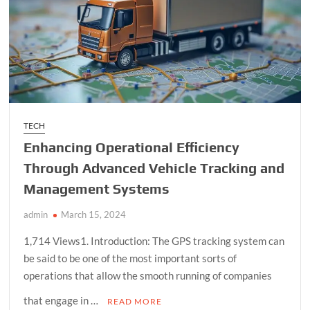
In
Carlsbad
TECH
Enhancing Operational Efficiency
Through Advanced Vehicle Tracking and
Management Systems
admin
March 15, 2024
1,714 Views1. Introduction: The GPS tracking system can
be said to be one of the most important sorts of
operations that allow the smooth running of companies
that engage in …
READ MORE