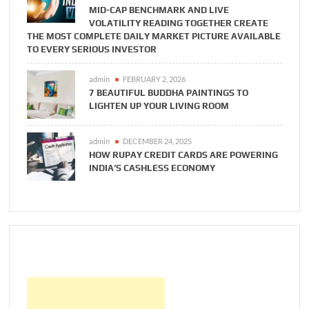
MID-CAP BENCHMARK AND LIVE
VOLATILITY READING TOGETHER CREATE
THE MOST COMPLETE DAILY MARKET PICTURE AVAILABLE
TO EVERY SERIOUS INVESTOR
admin
FEBRUARY 2, 2026
7 BEAUTIFUL BUDDHA PAINTINGS TO
LIGHTEN UP YOUR LIVING ROOM
admin
DECEMBER 24, 2025
HOW RUPAY CREDIT CARDS ARE POWERING
INDIA’S CASHLESS ECONOMY