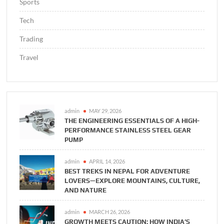
Sports
Tech
Trading
Travel
admin
MAY 29, 2026
THE ENGINEERING ESSENTIALS OF A HIGH-
PERFORMANCE STAINLESS STEEL GEAR
PUMP
admin
APRIL 14, 2026
BEST TREKS IN NEPAL FOR ADVENTURE
LOVERS—EXPLORE MOUNTAINS, CULTURE,
AND NATURE
admin
MARCH 26, 2026
GROWTH MEETS CAUTION: HOW INDIA’S