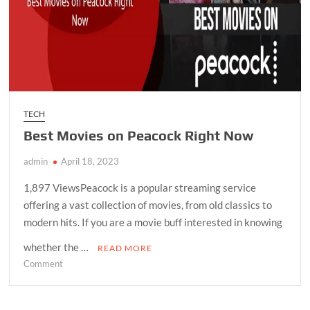
TECH
Best Movies on Peacock Right Now
admin
April 18, 2023
1,897 ViewsPeacock is a popular streaming service
offering a vast collection of movies, from old classics to
modern hits. If you are a movie buff interested in knowing
whether the …
READ MORE
on
Comment
Best
Movies
on