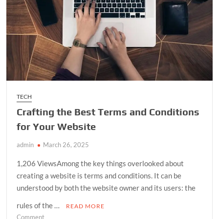
TECH
Crafting the Best Terms and Conditions
for Your Website
admin
March 26, 2025
1,206 ViewsAmong the key things overlooked about
creating a website is terms and conditions. It can be
understood by both the website owner and its users: the
rules of the …
READ MORE
on
Comment