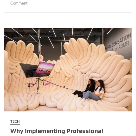
on
Comment
Enhancing
Operational
Efficiency
Through
Advanced
Vehicle
Tracking
and
Management
Systems
TECH
Why Implementing Professional