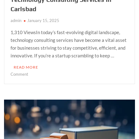
Carlsbad
admin
January 15, 2025
1,310 ViewsIn today’s fast-evolving digital landscape,
technology consulting services have become a vital asset
for businesses striving to stay competitive, efficient, and
innovative. If you’re a startup scrambling to keep …
READ MORE
on
Comment
Empower
Your
Business
With
The
Best
Technology
Consulting
Services