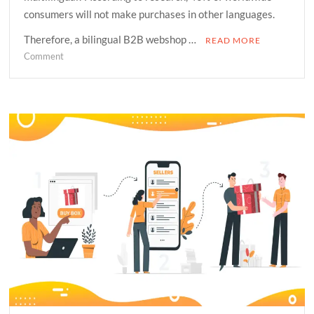
consumers will not make purchases in other languages.
Therefore, a bilingual B2B webshop …
READ MORE
on
Comment
Why
Does
Your
Organization
Need
A
Multilingual
Ecommerce
Site?