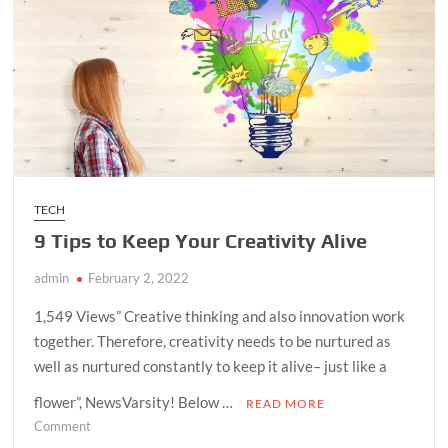
TECH
9 Tips to Keep Your Creativity Alive
admin
February 2, 2022
1,549 Views” Creative thinking and also innovation work
together. Therefore, creativity needs to be nurtured as
well as nurtured constantly to keep it alive– just like a
flower”, NewsVarsity! Below …
READ MORE
on
Comment
9