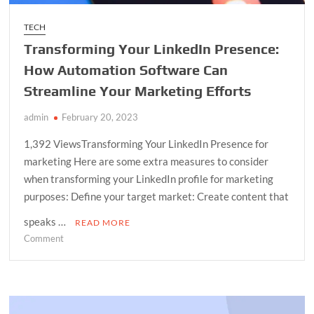
TECH
Transforming Your LinkedIn Presence:
How Automation Software Can
Streamline Your Marketing Efforts
admin
February 20, 2023
1,392 ViewsTransforming Your LinkedIn Presence for
marketing Here are some extra measures to consider
when transforming your LinkedIn profile for marketing
purposes: Define your target market: Create content that
speaks …
READ MORE
on
Comment
Transforming
Your
LinkedIn
Presence: