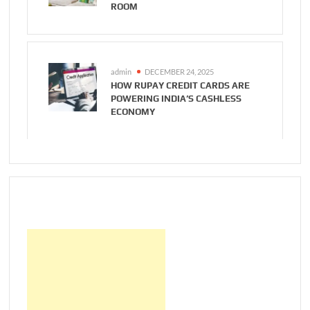
ROOM
admin
DECEMBER 24, 2025
HOW RUPAY CREDIT CARDS ARE
POWERING INDIA’S CASHLESS
ECONOMY