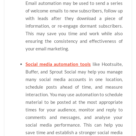
Email automation may be used to send a series
of welcome emails to new subscribers, follow up
with leads after they download a piece of
information, or re-engage dormant subscribers.
This may save you time and work while also
ensuring the consistency and effectiveness of
your email marketing.
Social media automation tools
like Hootsuite,
Buffer, and Sprout Social may help you manage
many social media accounts in one location,
schedule posts ahead of time, and measure
interaction. You may use automation to schedule
material to be posted at the most appropriate
times for your audience, monitor and reply to
comments and messages, and analyse your
social media performance. This can help you
save time and establish a stronger social media