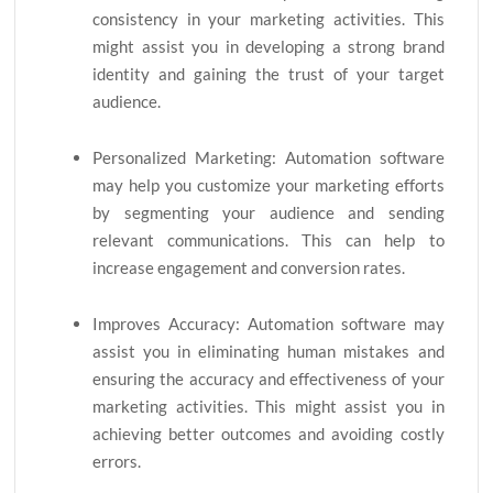
consistency in your marketing activities. This
might assist you in developing a strong brand
identity and gaining the trust of your target
audience.
Personalized Marketing: Automation software
may help you customize your marketing efforts
by segmenting your audience and sending
relevant communications. This can help to
increase engagement and conversion rates.
Improves Accuracy: Automation software may
assist you in eliminating human mistakes and
ensuring the accuracy and effectiveness of your
marketing activities. This might assist you in
achieving better outcomes and avoiding costly
errors.