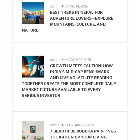
admin
APRIL 14, 2026
BEST TREKS IN NEPAL FOR
ADVENTURE LOVERS—EXPLORE
MOUNTAINS, CULTURE, AND
NATURE
admin
MARCH 26, 2026
GROWTH MEETS CAUTION: HOW
INDIA’S MID-CAP BENCHMARK
AND LIVE VOLATILITY READING
TOGETHER CREATE THE MOST COMPLETE DAILY
MARKET PICTURE AVAILABLE TO EVERY
SERIOUS INVESTOR
admin
FEBRUARY 2, 2026
7 BEAUTIFUL BUDDHA PAINTINGS
TO LIGHTEN UP YOUR LIVING