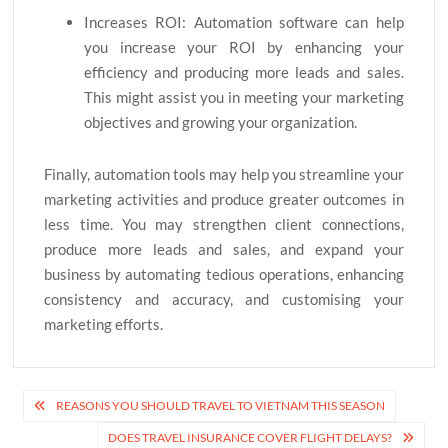
Increases ROI: Automation software can help
you increase your ROI by enhancing your
efficiency and producing more leads and sales.
This might assist you in meeting your marketing
objectives and growing your organization.
Finally, automation tools may help you streamline your
marketing activities and produce greater outcomes in
less time. You may strengthen client connections,
produce more leads and sales, and expand your
business by automating tedious operations, enhancing
consistency and accuracy, and customising your
marketing efforts.
Post
REASONS YOU SHOULD TRAVEL TO VIETNAM THIS SEASON
navigation
DOES TRAVEL INSURANCE COVER FLIGHT DELAYS?