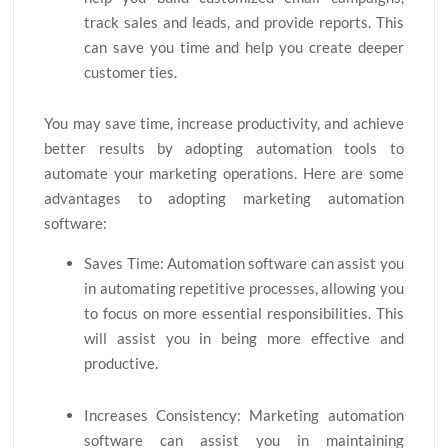
track sales and leads, and provide reports. This
can save you time and help you create deeper
customer ties.
You may save time, increase productivity, and achieve
better results by adopting automation tools to
automate your marketing operations. Here are some
advantages to adopting marketing automation
software:
Saves Time: Automation software can assist you
in automating repetitive processes, allowing you
to focus on more essential responsibilities. This
will assist you in being more effective and
productive.
Increases Consistency: Marketing automation
software can assist you in maintaining