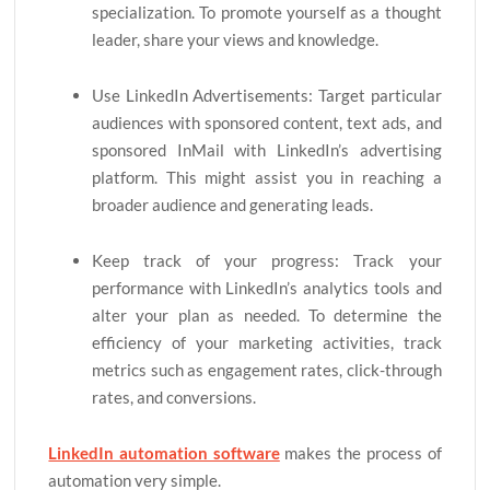
specialization. To promote yourself as a thought
leader, share your views and knowledge.
Use LinkedIn Advertisements: Target particular
audiences with sponsored content, text ads, and
sponsored InMail with LinkedIn’s advertising
platform. This might assist you in reaching a
broader audience and generating leads.
Keep track of your progress: Track your
performance with LinkedIn’s analytics tools and
alter your plan as needed. To determine the
efficiency of your marketing activities, track
metrics such as engagement rates, click-through
rates, and conversions.
LinkedIn automation software
makes the process of
automation very simple.