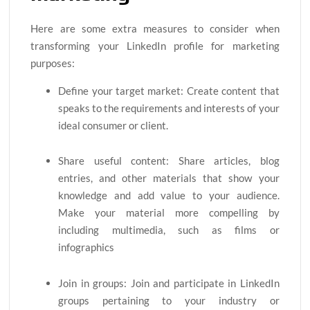
Here are some extra measures to consider when
transforming your LinkedIn profile for marketing
purposes:
Define your target market: Create content that
speaks to the requirements and interests of your
ideal consumer or client.
Share useful content: Share articles, blog
entries, and other materials that show your
knowledge and add value to your audience.
Make your material more compelling by
including multimedia, such as films or
infographics
Join in groups: Join and participate in LinkedIn
groups pertaining to your industry or