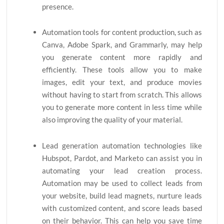
presence.
Automation tools for content production, such as
Canva, Adobe Spark, and Grammarly, may help
you generate content more rapidly and
efficiently. These tools allow you to make
images, edit your text, and produce movies
without having to start from scratch. This allows
you to generate more content in less time while
also improving the quality of your material.
Lead generation automation technologies like
Hubspot, Pardot, and Marketo can assist you in
automating your lead creation process.
Automation may be used to collect leads from
your website, build lead magnets, nurture leads
with customized content, and score leads based
on their behavior. This can help you save time