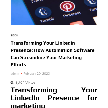
TECH
Transforming Your LinkedIn
Presence: How Automation Software
Can Streamline Your Marketing
Efforts
admin
February 20, 2023
1,393
Views
Transforming Your
LinkedIn Presence for
marketing