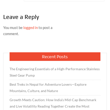
Leave a Reply
You must be
logged in
to post a
comment.
Recent Posts
The Engineering Essentials of a High-Performance Stainless
Steel Gear Pump
Best Treks in Nepal for Adventure Lovers—Explore
Mountains, Culture, and Nature
Growth Meets Caution: How India’s Mid-Cap Benchmark
and Live Volatility Reading Together Create the Most