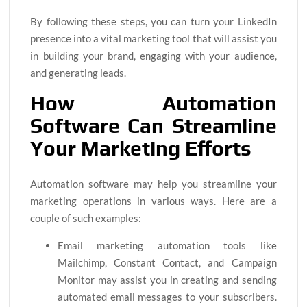
By following these steps, you can turn your LinkedIn
presence into a vital marketing tool that will assist you
in building your brand, engaging with your audience,
and generating leads.
How Automation
Software Can Streamline
Your Marketing Efforts
Automation software may help you streamline your
marketing operations in various ways. Here are a
couple of such examples:
Email marketing automation tools like
Mailchimp, Constant Contact, and Campaign
Monitor may assist you in creating and sending
automated email messages to your subscribers.