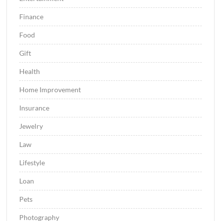
Finance
Food
Gift
Health
Home Improvement
Insurance
Jewelry
Law
Lifestyle
Loan
Pets
Photography