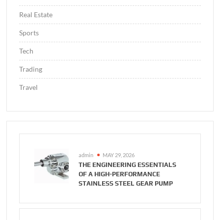
Real Estate
Sports
Tech
Trading
Travel
admin
MAY 29, 2026
THE ENGINEERING ESSENTIALS
OF A HIGH-PERFORMANCE
STAINLESS STEEL GEAR PUMP