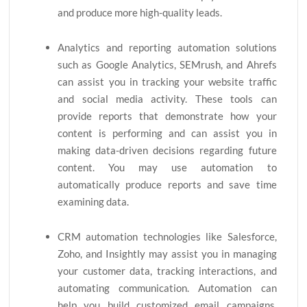
and produce more high-quality leads.
Analytics and reporting automation solutions
such as Google Analytics, SEMrush, and Ahrefs
can assist you in tracking your website traffic
and social media activity. These tools can
provide reports that demonstrate how your
content is performing and can assist you in
making data-driven decisions regarding future
content. You may use automation to
automatically produce reports and save time
examining data.
CRM automation technologies like Salesforce,
Zoho, and Insightly may assist you in managing
your customer data, tracking interactions, and
automating communication. Automation can
help you build customized email campaigns,