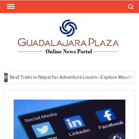
Skip
Search
to
content
GEN
My
WordPr
BL
Blog
t Treks in Nepal for Adventure Lovers—Explore Mountains, Cultu