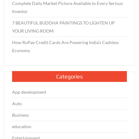
Complete Daily Market Picture Available to Every Serious
Investor
7 BEAUTIFUL BUDDHA PAINTINGS TO LIGHTEN UP
YOUR LIVING ROOM
How RuPay Credit Cards Are Powering India’s Cashless
Economy
Categories
App development
Auto
Business
education
Entertainment