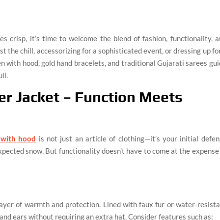
 crisp, it’s time to welcome the blend of fashion, functionality, 
t the chill, accessorizing for a sophisticated event, or dressing up fo
men with hood, gold hand bracelets, and traditional Gujarati sarees gu
ll.
r Jacket – Function Meets
 with hood
is not just an article of clothing—it’s your initial defe
xpected snow. But functionality doesn’t have to come at the expense
layer of warmth and protection. Lined with faux fur or water-resist
and ears without requiring an extra hat. Consider features such as: