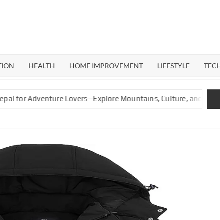
ERAL
G
TION
HEALTH
HOME IMPROVEMENT
LIFESTYLE
TEC
r Adventure Lovers—Explore Mountains, Culture, and Nature