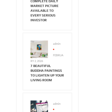
COMPLETE DAILY
MARKET PICTURE
AVAILABLE TO
EVERY SERIOUS
INVESTOR
admin
FEBRUA
RY 2, 2026
7 BEAUTIFUL
BUDDHA PAINTINGS
TO LIGHTEN UP YOUR
LIVING ROOM
admin