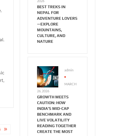
2026
BEST TREKS IN
.
NEPAL FOR
ADVENTURE LOVERS
—EXPLORE
MOUNTAINS,
CULTURE, AND
al.
NATURE
admin
sic
rt,
MARCH
26, 2026
GROWTH MEETS
CAUTION: HOW
INDIA’S MID-CAP
BENCHMARK AND
LIVE VOLATILITY
READING TOGETHER
S
CREATE THE MOST