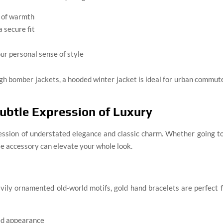
s of warmth
 secure fit
our personal sense of style
ugh bomber jackets, a hooded winter jacket is ideal for urban commut
Subtle Expression of Luxury
ession of understated elegance and classic charm. Whether going t
ttle accessory can elevate your whole look.
vily ornamented old-world motifs, gold hand bracelets are perfect 
ted appearance