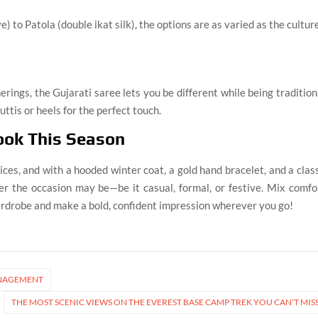
) to Patola (double ikat silk), the options are as varied as the culture
erings, the Gujarati saree lets you be different while being tradition
uttis or heels for the perfect touch.
ook This Season
ices, and with a hooded winter coat, a gold hand bracelet, and a clas
er the occasion may be—be it casual, formal, or festive. Mix comfo
ardrobe and make a bold, confident impression wherever you go!
MANAGEMENT
THE MOST SCENIC VIEWS ON THE EVEREST BASE CAMP TREK YOU CAN’T MIS