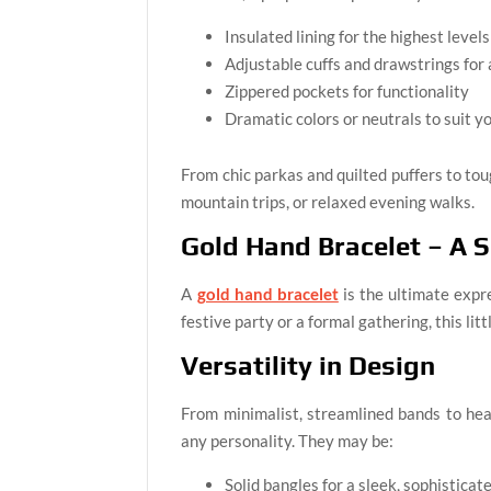
Insulated lining for the highest level
Adjustable cuffs and drawstrings for a
Zippered pockets for functionality
Dramatic colors or neutrals to suit y
From chic parkas and quilted puffers to to
mountain trips, or relaxed evening walks.
Gold Hand Bracelet – A 
A
gold hand bracelet
is the ultimate expr
festive party or a formal gathering, this li
Versatility in Design
From minimalist, streamlined bands to hea
any personality. They may be:
Solid bangles for a sleek, sophistica