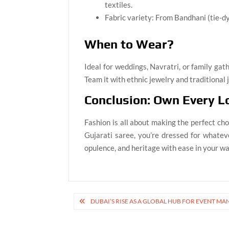
textiles.
Fabric variety: From Bandhani (tie-dye
When to Wear?
Ideal for weddings, Navratri, or family gath
Team it with ethnic jewelry and traditional j
Conclusion: Own Every L
Fashion is all about making the perfect cho
Gujarati saree, you’re dressed for whatev
opulence, and heritage with ease in your w
Post
DUBAI’S RISE AS A GLOBAL HUB FOR EVENT 
navigation