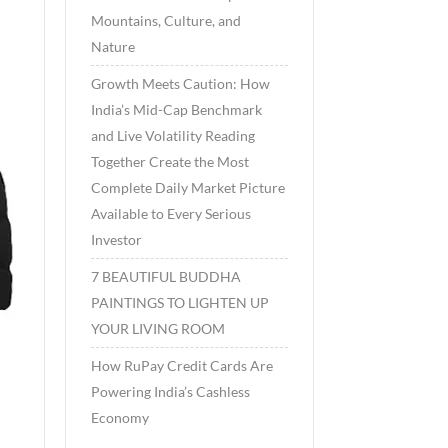
Mountains, Culture, and
Nature
Growth Meets Caution: How
India’s Mid-Cap Benchmark
and Live Volatility Reading
Together Create the Most
Complete Daily Market Picture
Available to Every Serious
Investor
7 BEAUTIFUL BUDDHA
PAINTINGS TO LIGHTEN UP
YOUR LIVING ROOM
How RuPay Credit Cards Are
Powering India’s Cashless
Economy