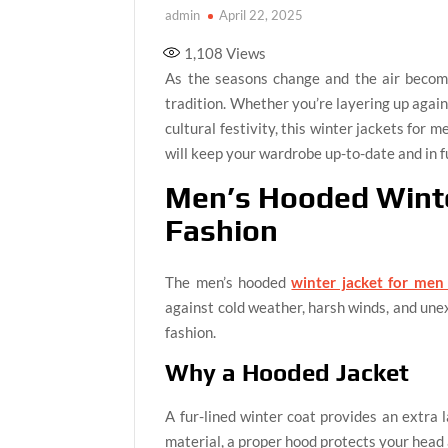
admin
April 22, 2025
1,108
Views
As the seasons change and the air becomes
tradition. Whether you’re layering up agains
cultural festivity, this winter jackets for 
will keep your wardrobe up-to-date and in fu
Men’s Hooded Winte
Fashion
The men’s hooded
winter jacket for men
against cold weather, harsh winds, and une
fashion.
Why a Hooded Jacket
A fur-lined winter coat provides an extra 
material, a proper hood protects your head 