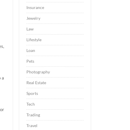
Insurance
Jewelry
Law
Lifestyle
es,
Loan
Pets
Photography
o a
Real Estate
Sports
Tech
for
Trading
Travel