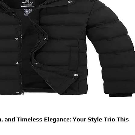
 and Timeless Elegance: Your Style Trio This