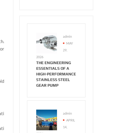
admin
th.
MAY
or
29,
2026
THE ENGINEERING
ESSENTIALS OF A
HIGH-PERFORMANCE
STAINLESS STEEL
old
GEAR PUMP
ati
admin
APRIL
14,
ati