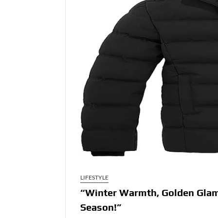
LIFESTYLE
“Winter Warmth, Golden Glam,
Season!”