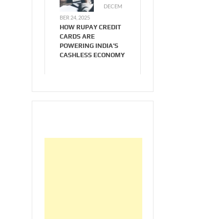
DECEM
BER 24, 2025
HOW RUPAY CREDIT
CARDS ARE
POWERING INDIA’S
CASHLESS ECONOMY