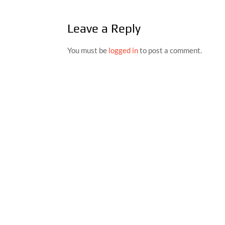
Leave a Reply
You must be
logged in
to post a comment.