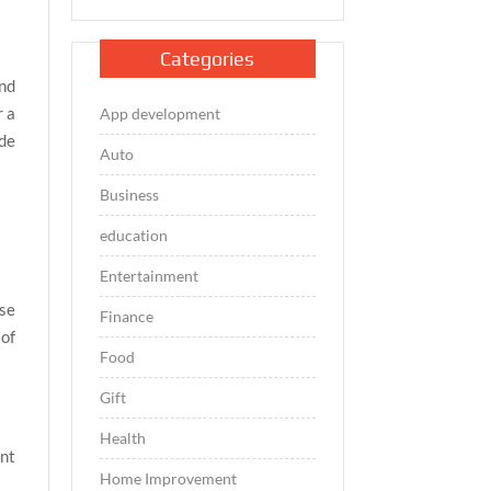
Categories
and
r a
App development
ide
Auto
Business
education
Entertainment
nse
Finance
 of
Food
Gift
Health
ant
Home Improvement