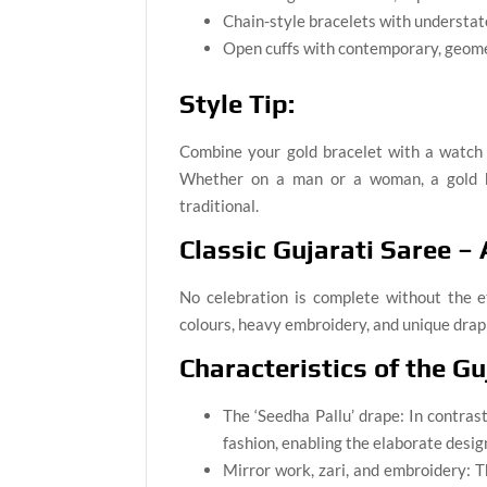
Chain-style bracelets with understa
Open cuffs with contemporary, geome
Style Tip:
Combine your gold bracelet with a watch o
Whether on a man or a woman, a gold h
traditional.
Classic Gujarati Saree –
No celebration is complete without the 
colours, heavy embroidery, and unique drapin
Characteristics of the Gu
The ‘Seedha Pallu’ drape: In contrast
fashion, enabling the elaborate desig
Mirror work, zari, and embroidery: 