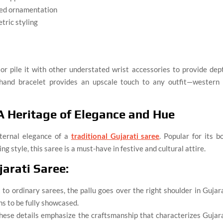
ted ornamentation
tric styling
r pile it with other understated wrist accessories to provide dep
and bracelet provides an upscale touch to any outfit—western 
 A Heritage of Elegance and Hue
eternal elegance of a
traditional Gujarati saree
. Popular for its b
g style, this saree is a must-have in festive and cultural attire.
jarati Saree:
 to ordinary sarees, the pallu goes over the right shoulder in Gujar
ns to be fully showcased.
These details emphasize the craftsmanship that characterizes Gujar