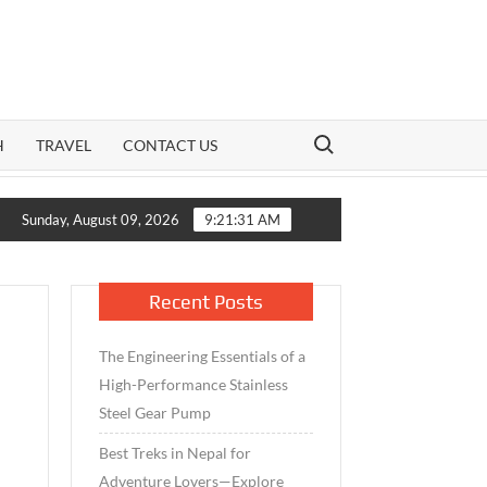
Search for:
H
TRAVEL
CONTACT US
Growth Meets Caution: How India’s Mid-Cap Benchmark and Liv
Sunday, August 09, 2026
9:21:32 AM
Recent Posts
The Engineering Essentials of a
High-Performance Stainless
Steel Gear Pump
Best Treks in Nepal for
Adventure Lovers—Explore