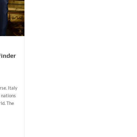
Finder
rse. Italy
d nations
ld. The