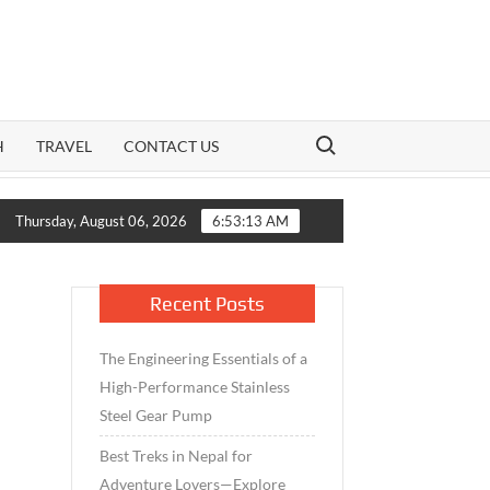
Search for:
H
TRAVEL
CONTACT US
Growth Meets Caution: How India’s Mid-Cap Benchmark and Li
Thursday, August 06, 2026
6:53:14 AM
Recent Posts
The Engineering Essentials of a
High-Performance Stainless
Steel Gear Pump
Best Treks in Nepal for
Adventure Lovers—Explore