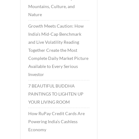
Mountains, Culture, and
Nature
Growth Meets Caution: How
India’s Mid-Cap Benchmark
and Live Volatility Reading
Together Create the Most
Complete Daily Market Picture
Available to Every Serious
Investor
7 BEAUTIFUL BUDDHA
PAINTINGS TO LIGHTEN UP
YOUR LIVING ROOM
How RuPay Credit Cards Are
Powering India’s Cashless
Economy