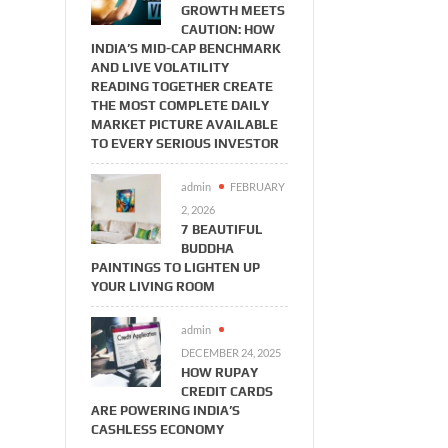
GROWTH MEETS
CAUTION: HOW
INDIA’S MID-CAP BENCHMARK
AND LIVE VOLATILITY
READING TOGETHER CREATE
THE MOST COMPLETE DAILY
MARKET PICTURE AVAILABLE
TO EVERY SERIOUS INVESTOR
admin
FEBRUARY
2, 2026
7 BEAUTIFUL
BUDDHA
PAINTINGS TO LIGHTEN UP
YOUR LIVING ROOM
admin
DECEMBER 24, 2025
HOW RUPAY
CREDIT CARDS
ARE POWERING INDIA’S
CASHLESS ECONOMY