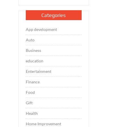
Categories
App development
Auto
Business
education
Entertainment
Finance
Food
Gift
Health
Home Improvement