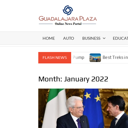
Skip
to
content
GEN
My
WordPress
BLO
Blog
HOME
AUTO
BUSINESS
EDUCA
ormance Stainless Steel Gear Pump
Best Treks in Nepal 
FLASH NEWS
Month:
January 2022