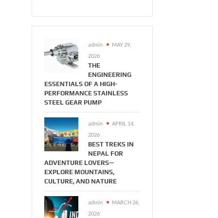
admin
MAY 29,
2026
THE
ENGINEERING
ESSENTIALS OF A HIGH-
PERFORMANCE STAINLESS
STEEL GEAR PUMP
admin
APRIL 14,
2026
BEST TREKS IN
NEPAL FOR
ADVENTURE LOVERS—
EXPLORE MOUNTAINS,
CULTURE, AND NATURE
admin
MARCH 26,
2026