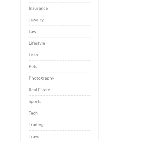
Insurance
Jewelry
Law
Lifestyle
Loan
Pets
Photography
Real Estate
Sports
Tech
Trading
Travel