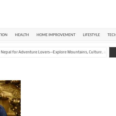
ERAL
G
TION
HEALTH
HOME IMPROVEMENT
LIFESTYLE
TEC
for Adventure Lovers—Explore Mountains, Culture, and Nature