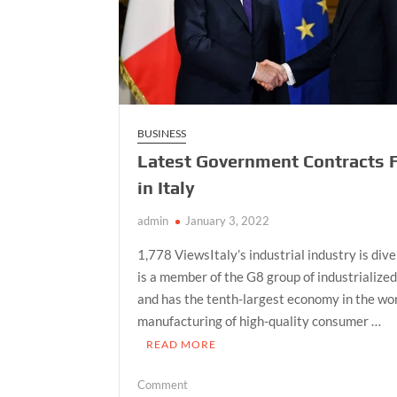
BUSINESS
Latest Government Contracts 
in Italy
admin
January 3, 2022
1,778 ViewsItaly’s industrial industry is dive
is a member of the G8 group of industrialize
and has the tenth-largest economy in the wor
manufacturing of high-quality consumer …
READ MORE
on
Comment