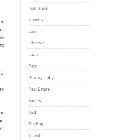
Insurance
Jewelry
hem
her
Law
nes
Lifestyle
 to
Loan
Pets
00,
Photography
ry
Real Estate
Sports
Tech
the
me.
Trading
eir
Travel