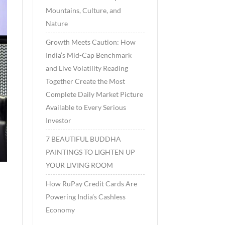
Mountains, Culture, and
Nature
Growth Meets Caution: How
India’s Mid-Cap Benchmark
and Live Volatility Reading
Together Create the Most
Complete Daily Market Picture
Available to Every Serious
Investor
7 BEAUTIFUL BUDDHA
PAINTINGS TO LIGHTEN UP
YOUR LIVING ROOM
How RuPay Credit Cards Are
Powering India’s Cashless
Economy