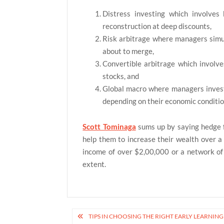
Distress investing which involves
reconstruction at deep discounts,
Risk arbitrage where managers simul
about to merge,
Convertible arbitrage which involve
stocks, and
Global macro where managers invest 
depending on their economic conditio
Scott Tominaga
sums up by saying hedge 
help them to increase their wealth over a
income of over $2,00,000 or a network of $
extent.
Post
TIPS IN CHOOSING THE RIGHT EARLY LEARNIN