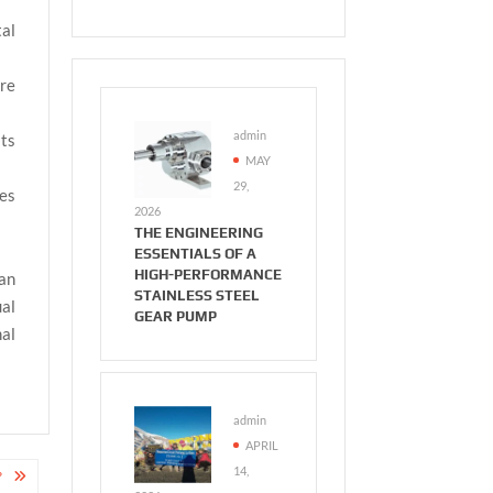
al
re
admin
its
MAY
29,
ies
2026
THE ENGINEERING
ESSENTIALS OF A
HIGH-PERFORMANCE
an
STAINLESS STEEL
ual
GEAR PUMP
mal
admin
APRIL
14,
?