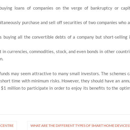
 buying loans of companies on the verge of bankruptcy or capit
taneously purchase and sell off securities of two companies who a
s buying all the convertible debts of a company but short-selling 
in currencies, commodities, stock, and even bonds in other countr
n.
funds may seem attractive to many small investors. The schemes c
 short time with minimum risks. However, they should have an ann
1 million to participate in order to enjoy its benefits to the opti
G CENTRE
WHAT ARE THE DIFFERENT TYPES OF SMART HOME DEVICES