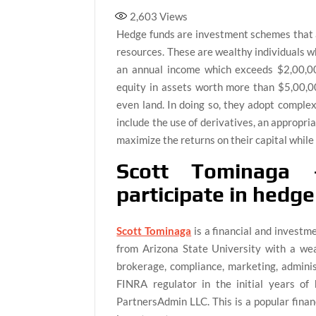
2,603
Views
Hedge funds are investment schemes that a
resources. These are wealthy individuals wh
an annual income which exceeds $2,00,00
equity in assets worth more than $5,00,000
even land. In doing so, they adopt comple
include the use of derivatives, an appropria
maximize the returns on their capital while 
Scott Tominaga 
participate in hedg
Scott Tominaga
is a financial and investm
from Arizona State University with a wea
brokerage, compliance, marketing, administ
FINRA regulator in the initial years of 
PartnersAdmin LLC. This is a popular finan