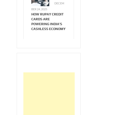
DECEM
BER 24, 2025
HOW RUPAY CREDIT
CARDS ARE
POWERING INDIA’S
CASHLESS ECONOMY