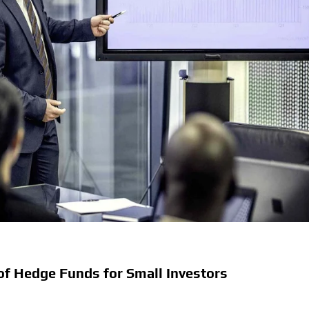
of Hedge Funds for Small Investors