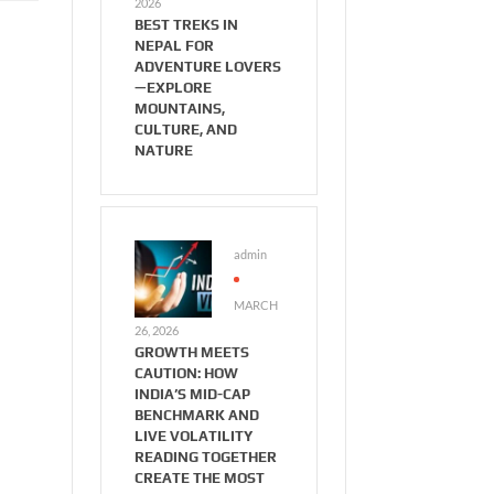
2026
BEST TREKS IN
NEPAL FOR
ADVENTURE LOVERS
—EXPLORE
MOUNTAINS,
CULTURE, AND
NATURE
admin
MARCH
26, 2026
GROWTH MEETS
CAUTION: HOW
INDIA’S MID-CAP
BENCHMARK AND
LIVE VOLATILITY
READING TOGETHER
CREATE THE MOST