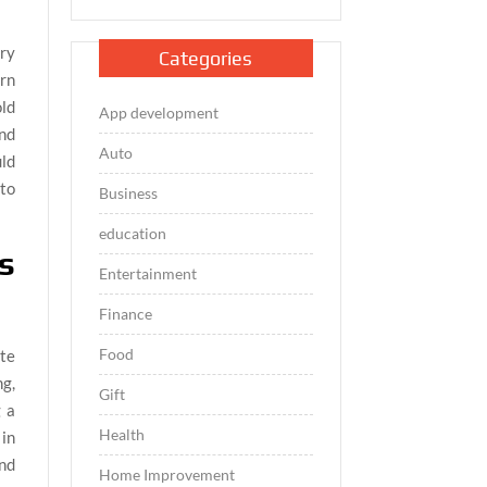
ary
Categories
arn
ld
App development
and
Auto
uld
 to
Business
education
s
Entertainment
Finance
Food
ate
g,
Gift
g a
Health
in
und
Home Improvement