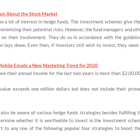
ion About the Stock Market
 a lot of interest in hedge funds. The investment schemes give t
 minimizing their potential risks. However, the fund managers and ot
s on their involvement. They do so in accordance with the guideli
lays down. Even then, if investors still wish to invest, they need
Mobile Emails a New Marketing Trend for 2020
e their annual income for the last two years is more than $2,00,0
alue exceeds one million dollars but does not include their prima
 also be aware of various hedge funds strategies besides fulfilling 
termine whether it is worthwhile to invest in the investment sche
 to any one of the following popular four strategies to boost th