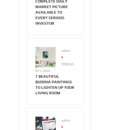
COMPLETE DAILY
MARKET PICTURE
AVAILABLE TO
EVERY SERIOUS
INVESTOR
admin
FEBRUA
RY 2, 2026
7 BEAUTIFUL
BUDDHA PAINTINGS
TO LIGHTEN UP YOUR
LIVING ROOM
admin