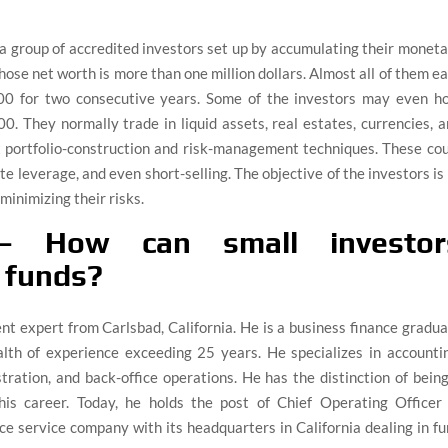
 group of accredited investors set up by accumulating their monet
ose net worth is more than one million dollars. Almost all of them e
0 for two consecutive years. Some of the investors may even ho
. They normally trade in liquid assets, real estates, currencies, 
x portfolio-construction and risk-management techniques. These co
te leverage, and even short-selling. The objective of the investors is
minimizing their risks.
– How can small investor
e funds?
ent expert from Carlsbad, California. He is a business finance gradu
lth of experience exceeding 25 years. He specializes in accountin
ration, and back-office operations. He has the distinction of bein
his career. Today, he holds the post of Chief Operating Officer 
ce service company with its headquarters in California dealing in f