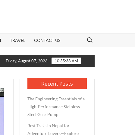
Search for:
H
TRAVEL
CONTACT US
Growth Meets Caution: How India’s Mid-Cap Benchmark and Live 
Friday, August 07, 2026
10:35:39 AM
Recent Posts
The Engineering Essentials of a
High-Performance Stainless
Steel Gear Pump
Best Treks in Nepal for
Adventure Lovers—Explore