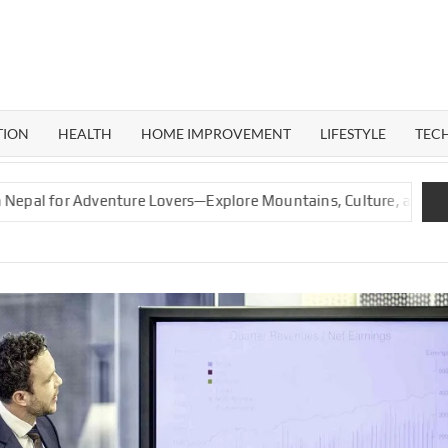
ERAL
G
TION
HEALTH
HOME IMPROVEMENT
LIFESTYLE
TEC
 Adventure Lovers—Explore Mountains, Culture, and Nature