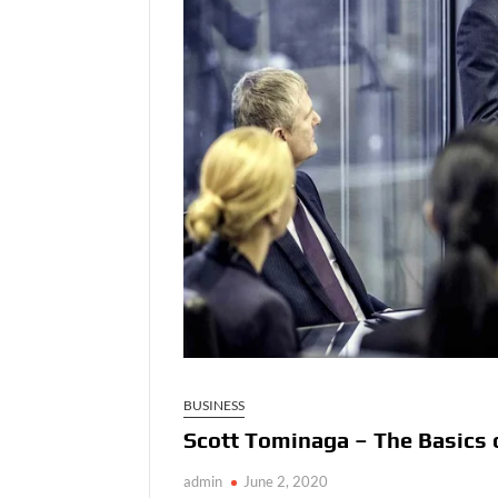
BUSINESS
Scott Tominaga – The Basics 
admin
June 2, 2020