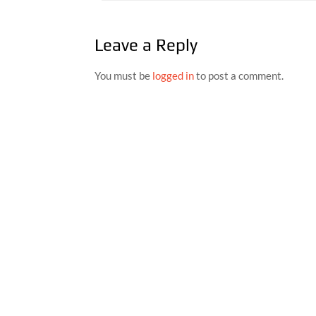
navigation
Leave a Reply
You must be
logged in
to post a comment.