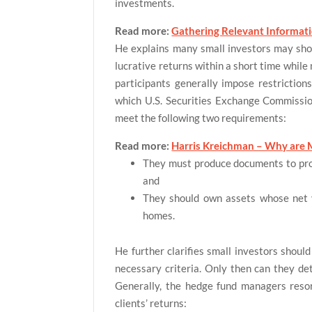
investments.
Read more:
Gathering Relevant Informat
He explains many small investors may show
lucrative returns within a short time while
participants generally impose restriction
which U.S. Securities Exchange Commission 
meet the following two requirements:
Read more:
Harris Kreichman – Why are 
They must produce documents to prov
and
They should own assets whose net v
homes.
He further clarifies small investors should
necessary criteria. Only then can they de
Generally, the hedge fund managers resort
clients’ returns: