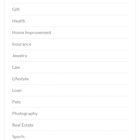
Gift
Health
Home Improvement
Insurance
Jewelry
Law
Lifestyle
Loan
Pets
Photography
Real Estate
Sports