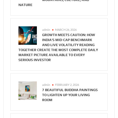
NATURE
admin
MARCH 26, 2026
GROWTH MEETS CAUTION: HOW
INDIA’S MID-CAP BENCHMARK
AND LIVE VOLATILITY READING
TOGETHER CREATE THE MOST COMPLETE DAILY
MARKET PICTURE AVAILABLE TO EVERY
SERIOUS INVESTOR
admin
FEBRUARY 2, 2026
7 BEAUTIFUL BUDDHA PAINTINGS
TO LIGHTEN UP YOUR LIVING
ROOM