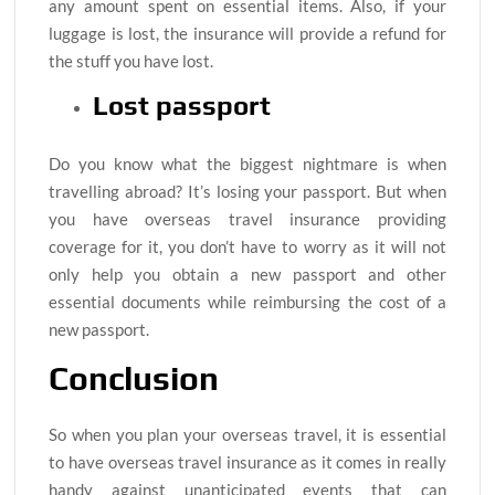
any amount spent on essential items. Also, if your
luggage is lost, the insurance will provide a refund for
the stuff you have lost.
Lost passport
Do you know what the biggest nightmare is when
travelling abroad? It’s losing your passport. But when
you have overseas travel insurance providing
coverage for it, you don’t have to worry as it will not
only help you obtain a new passport and other
essential documents while reimbursing the cost of a
new passport.
Conclusion
So when you plan your overseas travel, it is essential
to have overseas travel insurance as it comes in really
handy against unanticipated events that can