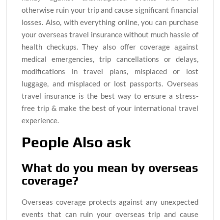
otherwise ruin your trip and cause significant financial
losses. Also, with everything online, you can purchase
your overseas travel insurance without much hassle of
health checkups. They also offer coverage against
medical emergencies, trip cancellations or delays,
modifications in travel plans, misplaced or lost
luggage, and misplaced or lost passports. Overseas
travel insurance is the best way to ensure a stress-
free trip & make the best of your international travel
experience.
People Also ask
What do you mean by overseas
coverage?
Overseas coverage protects against any unexpected
events that can ruin your overseas trip and cause