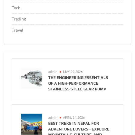
Tech
Trading
Travel
admin
MAY 29, 2026
THE ENGINEERING ESSENTIALS
OF A HIGH-PERFORMANCE
STAINLESS STEEL GEAR PUMP
admin
APRIL 14, 2026
BEST TREKS IN NEPAL FOR
ADVENTURE LOVERS—EXPLORE
MOUNTAINS, CULTURE, AND