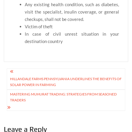
Any existing health condition, such as diabetes,
visit the specialist, insulin coverage, or general
checkups, shall not be covered.
Victim of theft
In case of civil unrest situation in your
destination country
Post
HILLANDALE FARMS PENNSYLVANIA UNDERLINES THE BENEFITS OF
navigation
SOLAR POWER IN FARMING
MASTERING MUHURAT TRADING: STRATEGIES FROM SEASONED
TRADERS
Leave a Reply