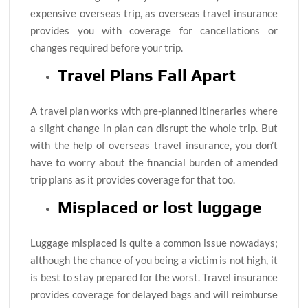
expensive overseas trip, as overseas travel insurance
provides you with coverage for cancellations or
changes required before your trip.
Travel Plans Fall Apart
A travel plan works with pre-planned itineraries where
a slight change in plan can disrupt the whole trip. But
with the help of overseas travel insurance, you don’t
have to worry about the financial burden of amended
trip plans as it provides coverage for that too.
Misplaced or lost luggage
Luggage misplaced is quite a common issue nowadays;
although the chance of you being a victim is not high, it
is best to stay prepared for the worst. Travel insurance
provides coverage for delayed bags and will reimburse