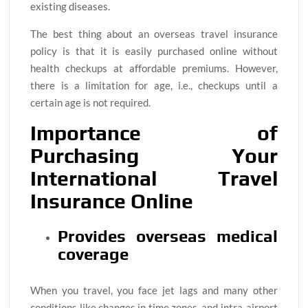
existing diseases.
The best thing about an overseas travel insurance
policy is that it is easily purchased online without
health checkups at affordable premiums. However,
there is a limitation for age, i.e., checkups until a
certain age is not required.
Importance of
Purchasing Your
International Travel
Insurance Online
Provides overseas medical
coverage
When you travel, you face jet lags and many other
conditions like changes in time zones, and intra-airport