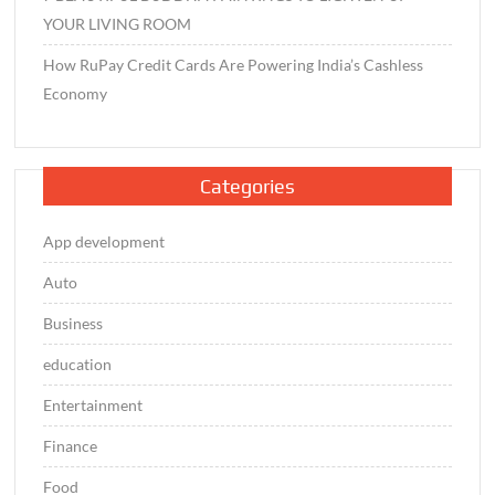
YOUR LIVING ROOM
How RuPay Credit Cards Are Powering India’s Cashless
Economy
Categories
App development
Auto
Business
education
Entertainment
Finance
Food