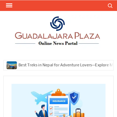
Skip
Search
to
content
GEN
My
WordPr
BL
Blog
Best Treks in Nepal for Adventure Lovers—Explore Mountains, 