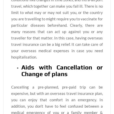
travel, which together can make you fall ill. There is no
limit to what may or may not suit you, or the country
you are travelling to might require you to vaccinate for
particular diseases beforehand. Clearly, there are
many reasons that can act up against you or any
traveller for that matter. In this case, having overseas
travel insurance can be a big relief. It can take care of
your overseas medical expenses in case you need
hospitalisation.
Aids with Cancellation or
Change of plans
Cancelling a pre-planned, pre-paid trip can be
expensive, but with an overseas travel insurance plan,
you can enjoy that comfort in an emergency. In
addition, you don’t have to feel confused between a
medical emergency of you or a family member &