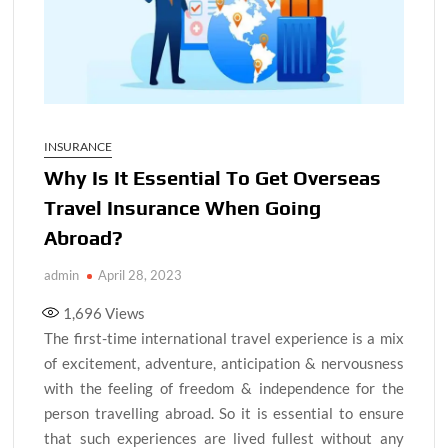
INSURANCE
Why Is It Essential To Get Overseas
Travel Insurance When Going
Abroad?
admin
April 28, 2023
1,696
Views
The first-time international travel experience is a mix
of excitement, adventure, anticipation & nervousness
with the feeling of freedom & independence for the
person travelling abroad. So it is essential to ensure
that such experiences are lived fullest without any