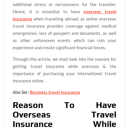
additional stress or nervousness for the traveller.
Hence, it is essential to have
overseas travel
insurance
when travelling abroad, as online overseas
travel insurance provides coverage against medical
emergencies, loss of passport and documents, as well
as other unforeseen events which can ruin your
experience and create significant financial losses.
Through this article, we shall look into the reasons for
getting travel insurance while overseas & the
importance of purchasing your international travel
insurance online.
Also See :
Business travel insurance
Reason To Have
Overseas Travel
Insurance While