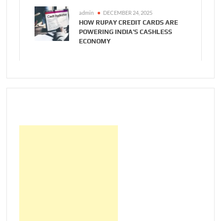
admin
DECEMBER 24, 2025
HOW RUPAY CREDIT CARDS ARE
POWERING INDIA’S CASHLESS
ECONOMY