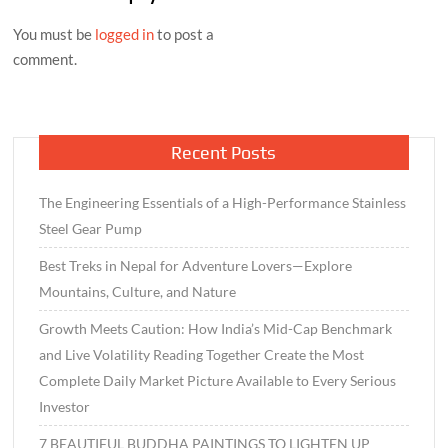
You must be
logged in
to post a
comment.
Recent Posts
The Engineering Essentials of a High-Performance Stainless
Steel Gear Pump
Best Treks in Nepal for Adventure Lovers—Explore
Mountains, Culture, and Nature
Growth Meets Caution: How India’s Mid-Cap Benchmark
and Live Volatility Reading Together Create the Most
Complete Daily Market Picture Available to Every Serious
Investor
7 BEAUTIFUL BUDDHA PAINTINGS TO LIGHTEN UP