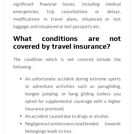
significant financial losses, including medical
emergencies, trip cancellations or delays,
modifications in travel plans, misplaced or lost
luggage, and misplaced or lost passports etc.
What conditions are not
covered by travel insurance?
The condition which is not covered include the
following-
An unfortunate accident during extreme sports
or adventure activities such as paragliding,
bungee jumping, or hang gliding (unless you
opted for supplemental coverage with a higher
insurance premium)
An accident caused due to drugs or alcohol.
Negligence/carelessness/unattended towards
belongings leads to loss.