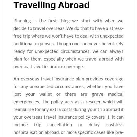
Travelling Abroad
Planning is the first thing we start with when we
decide to travel overseas. We do that to have a stress-
free trip where we won’t have to deal with unexpected
additional expenses. Though one can never be entirely
ready for unexpected circumstances, we can always
plan for them, especially when we travel abroad with
oversea travel insurance coverage.
An overseas travel insurance plan provides coverage
for any unexpected circumstances, whether you have
lost your wallet or there are grave medical
emergencies. The policy acts as a rescuer, which will
reimburse for any extra costs during your trip abroad if
your overseas travel insurance policy covers it. It can
include trip cancellation or delay, cashless
hospitalisation abroad, or more specific cases like pre-