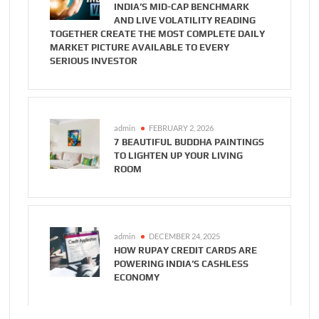
INDIA’S MID-CAP BENCHMARK
AND LIVE VOLATILITY READING
TOGETHER CREATE THE MOST COMPLETE DAILY
MARKET PICTURE AVAILABLE TO EVERY
SERIOUS INVESTOR
admin
FEBRUARY 2, 2026
7 BEAUTIFUL BUDDHA PAINTINGS
TO LIGHTEN UP YOUR LIVING
ROOM
admin
DECEMBER 24, 2025
HOW RUPAY CREDIT CARDS ARE
POWERING INDIA’S CASHLESS
ECONOMY