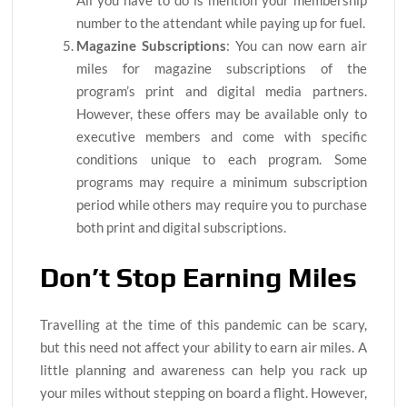
number to the attendant while paying up for fuel.
Magazine Subscriptions
: You can now earn air
miles for magazine subscriptions of the
program’s print and digital media partners.
However, these offers may be available only to
executive members and come with specific
conditions unique to each program. Some
programs may require a minimum subscription
period while others may require you to purchase
both print and digital subscriptions.
Don’t Stop Earning Miles
Travelling at the time of this pandemic can be scary,
but this need not affect your ability to earn air miles. A
little planning and awareness can help you rack up
your miles without stepping on board a flight. However,