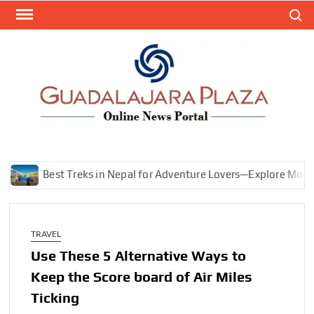
Skip
Search
to
content
GEN
My
WordPr
BL
Blog
Best Treks in Nepal for Adventure Lovers—Explore Mountains
TRAVEL
Use These 5 Alternative Ways to
Keep the Score board of Air Miles
Ticking