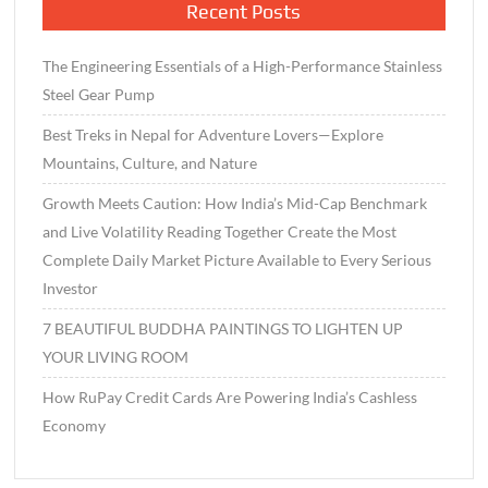
Recent Posts
The Engineering Essentials of a High-Performance Stainless
Steel Gear Pump
Best Treks in Nepal for Adventure Lovers—Explore
Mountains, Culture, and Nature
Growth Meets Caution: How India’s Mid-Cap Benchmark
and Live Volatility Reading Together Create the Most
Complete Daily Market Picture Available to Every Serious
Investor
7 BEAUTIFUL BUDDHA PAINTINGS TO LIGHTEN UP
YOUR LIVING ROOM
How RuPay Credit Cards Are Powering India’s Cashless
Economy