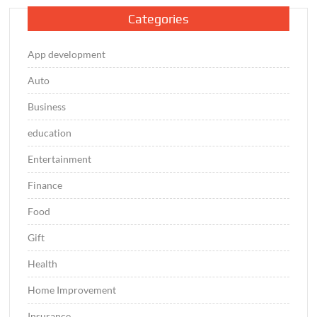
Categories
App development
Auto
Business
education
Entertainment
Finance
Food
Gift
Health
Home Improvement
Insurance