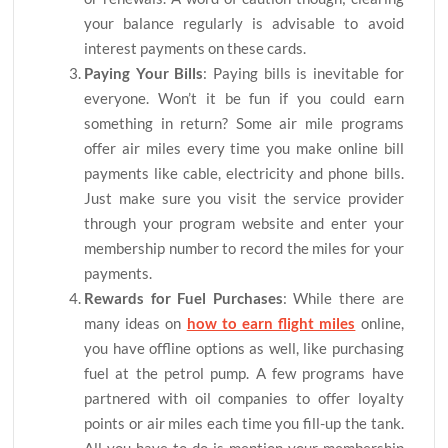
your balance regularly is advisable to avoid
interest payments on these cards.
Paying Your Bills
: Paying bills is inevitable for
everyone. Won’t it be fun if you could earn
something in return? Some air mile programs
offer air miles every time you make online bill
payments like cable, electricity and phone bills.
Just make sure you visit the service provider
through your program website and enter your
membership number to record the miles for your
payments.
Rewards for Fuel Purchases
: While there are
many ideas on
how to earn flight miles
online,
you have offline options as well, like purchasing
fuel at the petrol pump. A few programs have
partnered with oil companies to offer loyalty
points or air miles each time you fill-up the tank.
All you have to do is mention your membership