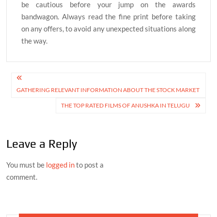
be cautious before your jump on the awards
bandwagon. Always read the fine print before taking
on any offers, to avoid any unexpected situations along
the way.
Post
GATHERING RELEVANT INFORMATION ABOUT THE STOCK MARKET
navigation
THE TOP RATED FILMS OF ANUSHKA IN TELUGU
Leave a Reply
You must be
logged in
to post a
comment.