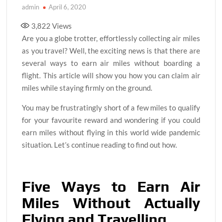
admin
April 6, 2020
3,822
Views
Are you a globe trotter, effortlessly collecting air miles
as you travel? Well, the exciting news is that there are
several ways to earn air miles without boarding a
flight. This article will show you how you can claim air
miles while staying firmly on the ground.
You may be frustratingly short of a few miles to qualify
for your favourite reward and wondering if you could
earn miles without flying in this world wide pandemic
situation. Let’s continue reading to find out how.
Five Ways to Earn Air
Miles Without Actually
Flying and Travelling