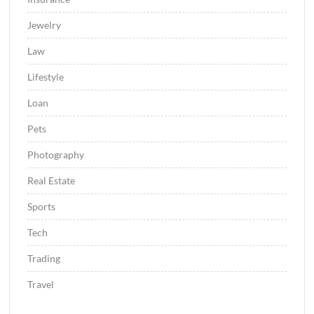
Jewelry
Law
Lifestyle
Loan
Pets
Photography
Real Estate
Sports
Tech
Trading
Travel