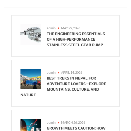
admin
MAY 29, 2026
THE ENGINEERING ESSENTIALS
OF A HIGH-PERFORMANCE
STAINLESS STEEL GEAR PUMP
admin
APRIL 14, 2026
BEST TREKS IN NEPAL FOR
ADVENTURE LOVERS—EXPLORE
MOUNTAINS, CULTURE, AND
NATURE
admin
MARCH 26, 2026
GROWTH MEETS CAUTION: HOW