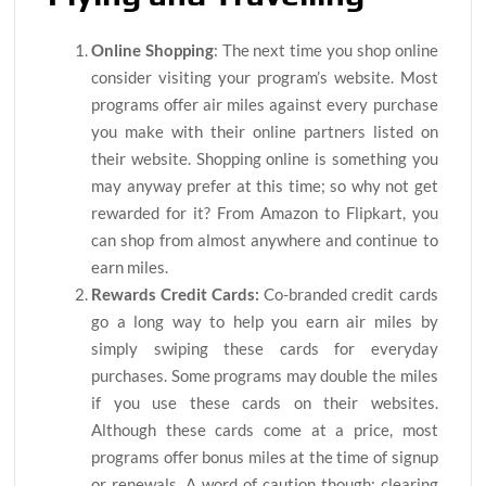
Online Shopping
: The next time you shop online
consider visiting your program’s website. Most
programs offer air miles against every purchase
you make with their online partners listed on
their website. Shopping online is something you
may anyway prefer at this time; so why not get
rewarded for it? From Amazon to Flipkart, you
can shop from almost anywhere and continue to
earn miles.
Rewards Credit Cards:
Co-branded credit cards
go a long way to help you earn air miles by
simply swiping these cards for everyday
purchases. Some programs may double the miles
if you use these cards on their websites.
Although these cards come at a price, most
programs offer bonus miles at the time of signup
or renewals. A word of caution though; clearing