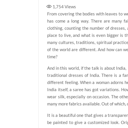
1,754
Views
From covering the bodies with leaves to wea
has come a long way. There are many fab
clothing, counting the number of dresses, av
place to live, and what is even bigger is t
many cultures, traditions, spiritual practic
of the world are different. And how can w
time?
And in this world, if the talk is about Indi
traditional dresses of India. There is a fa
different feeling. When a woman adorns hers
India itself, a saree has got variations. Ho
wear silk, especially on occasion. The oth
many more fabrics available. Out of which, o
It is a beautiful one that gives a transpar
be painted to give a customized look. Orig