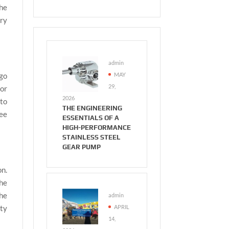
he
ery
admin
MAY
 go
29,
for
2026
 to
THE ENGINEERING
see
ESSENTIALS OF A
HIGH-PERFORMANCE
STAINLESS STEEL
GEAR PUMP
on.
the
the
admin
APRIL
ity
14,