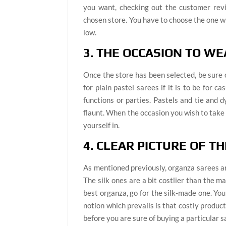
you want, checking out the customer revi
chosen store. You have to choose the one whi
low.
3. THE OCCASION TO WE
Once the store has been selected, be sure
for plain pastel sarees if it is to be for 
functions or parties. Pastels and tie and 
flaunt. When the occasion you wish to take a
yourself in.
4. CLEAR PICTURE OF T
As mentioned previously, organza sarees are 
The silk ones are a bit costlier than the 
best organza, go for the silk-made one. You
notion which prevails is that costly product
before you are sure of buying a particular s