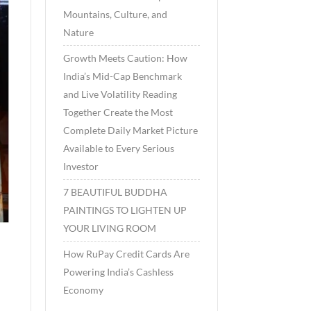
Mountains, Culture, and
Nature
Growth Meets Caution: How
India’s Mid-Cap Benchmark
and Live Volatility Reading
Together Create the Most
Complete Daily Market Picture
Available to Every Serious
Investor
7 BEAUTIFUL BUDDHA
PAINTINGS TO LIGHTEN UP
YOUR LIVING ROOM
How RuPay Credit Cards Are
Powering India’s Cashless
Economy