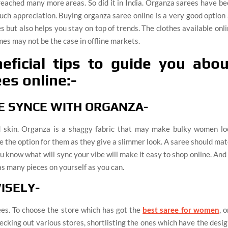
reached many more areas. So did it in India. Organza sarees have b
uch appreciation. Buying organza saree online is a very good option
s but also helps you stay on top of trends. The clothes available onl
es may not be the case in offline markets.
ficial tips to guide you abou
es online:-
BE SYNCE WITH ORGANZA-
nd skin. Organza is a shaggy fabric that may make bulky women lo
e the option for them as they give a slimmer look. A saree should ma
 know what will sync your vibe will make it easy to shop online. And
as many pieces on yourself as you can.
ISELY-
es. To choose the store which has got the
best saree for women
, 
 checking out various stores, shortlisting the ones which have the desi