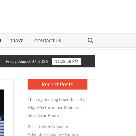
Search for:
H
TRAVEL
CONTACT US
owth Meets Caution: How India’s Mid-Cap Benchmark and Live Vola
Friday, August 07, 2026
11:22:59 PM
Recent Posts
The Engineering Essentials of a
High-Performance Stainless
Steel Gear Pump
Best Treks in Nepal for
Adventure Lovers—Explore