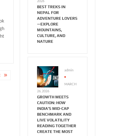
2026
BEST TREKS IN
NEPAL FOR
ADVENTURE LOVERS
ook
—EXPLORE
ugh
MOUNTAINS,
ght
CULTURE, AND
NATURE
admin
E
MARCH
26, 2026
GROWTH MEETS
CAUTION: HOW
INDIA’S MID-CAP
BENCHMARK AND
LIVE VOLATILITY
READING TOGETHER
CREATE THE MOST