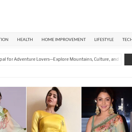
ERAL
G
TION
HEALTH
HOME IMPROVEMENT
LIFESTYLE
TEC
enture Lovers—Explore Mountains, Culture, and Nature
Gr