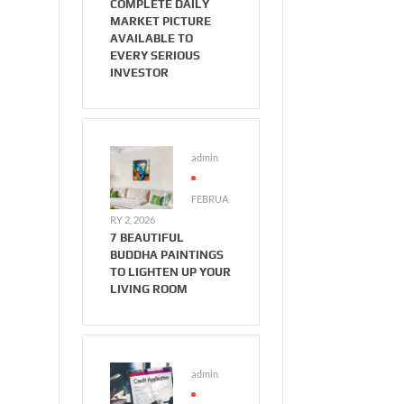
COMPLETE DAILY
MARKET PICTURE
AVAILABLE TO
EVERY SERIOUS
INVESTOR
admin
FEBRUA
RY 2, 2026
7 BEAUTIFUL
BUDDHA PAINTINGS
TO LIGHTEN UP YOUR
LIVING ROOM
admin