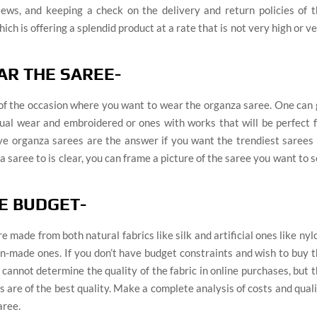
ews, and keeping a check on the delivery and return policies of t
ch is offering a splendid product at a rate that is not very high or v
AR THE SAREE-
 of the occasion where you want to wear the organza saree. One can
casual wear and embroidered or ones with works that will be perfect 
dye organza sarees are the answer if you want the trendiest sarees
 saree to is clear, you can frame a picture of the saree you want to 
HE BUDGET-
made from both natural fabrics like silk and artificial ones like nyl
man-made ones. If you don’t have budget constraints and wish to buy 
 cannot determine the quality of the fabric in online purchases, but 
s are of the best quality. Make a complete analysis of costs and qual
aree.