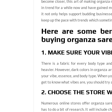
become closer, this art of making organza 
in trend for a while now and have gained m
it not only helps support budding businesse
keep up the pace with trends which sometim
Here are some bene
buying organza sare
1. MAKE SURE YOUR VI
There is a fabric for every body type a
heavier. However, dark colors in organza ar
your vibe, essence, and body type. When you
get to know what vibes are, you should try 
2. CHOOSE THE STORE W
Numerous online stores offer organza sare
has to do a bit of research. It will include