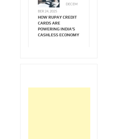
DECEM
BER 24, 2025
HOW RUPAY CREDIT
CARDS ARE
POWERING INDIA’S
CASHLESS ECONOMY