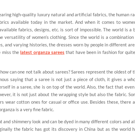
ring high-quality luxury natural and artificial fabrics, the human r
rics available today in the market. And when it comes to women
ailable fabrics, designs, etc. is sort of impossible. The world is a 
he versatility of women’s clothing. Since the world is a combination
es, and varying histories, the dresses worn by people in different ar
e miss the
latest organza sarees
that have been in fashion for quit
a, how can one not talk about sarees? Sarees represent the oldest of 
mous saying that a saree is not just a piece of cloth, it gives a wh
elf in a saree, she is on top of the world. Also, the fact that even
wever, it is not just about the wrapping style but also the fabric. S
ers wear cotton ones for casual or office use. Besides these, there 
rganza is a very fine fabric.
ent and shimmery look and can be dyed in many different colors and a
inally the fabric has got its discovery in China but as the world 