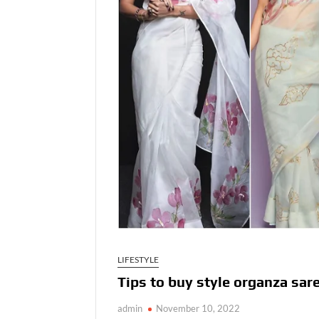
LIFESTYLE
Tips to buy style organza sar
admin
November 10, 2022