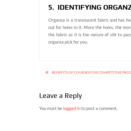
5. IDENTIFYING ORGAN
Organza is a translucent fabric and has hole
out for holes in it. More the holes, the mor
the fabric as it is the nature of silk to pa
organza pick for you.
Post
BENEFITS OF COURSES FOR COMPETITIVE P
navigation
Leave a Reply
You must be
logged in
to post a comment.