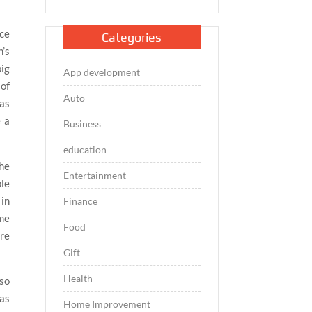
ace
Categories
’s
big
App development
 of
Auto
eas
e a
Business
education
the
Entertainment
ole
 in
Finance
ome
Food
are
Gift
Health
lso
has
Home Improvement