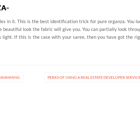
ZA-
s in it. This is the best identification trick for pure organza. You l
e beautiful look the fabric will give you. You can partially look thro
ss light. If this is the case with your saree, then you have got the ri
ROGRAMMING
PERKS OF USING A REAL ESTATE DEVELOPER SERVIC