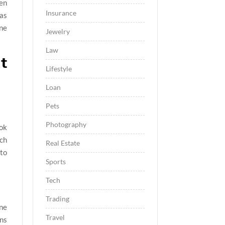
een
Insurance
 as
ine
Jewelry
Law
t
Lifestyle
Loan
Pets
Photography
ok
tch
Real Estate
 to
Sports
Tech
Trading
one
Travel
gns