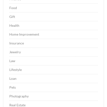
Food
Gift
Health
Home Improvement
Insurance
Jewelry
Law
Lifestyle
Loan
Pets
Photography
Real Estate