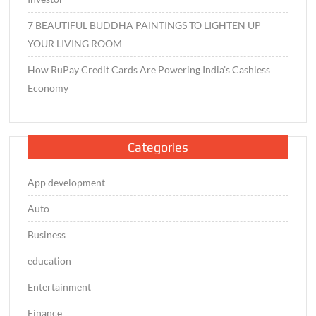
7 BEAUTIFUL BUDDHA PAINTINGS TO LIGHTEN UP
YOUR LIVING ROOM
How RuPay Credit Cards Are Powering India’s Cashless
Economy
Categories
App development
Auto
Business
education
Entertainment
Finance