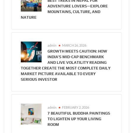
BEST TREKS IN NEPAL FOR
ADVENTURE LOVERS—EXPLORE
MOUNTAINS, CULTURE, AND
NATURE
admin
MARCH 26, 2026
GROWTH MEETS CAUTION: HOW
INDIA’S MID-CAP BENCHMARK
AND LIVE VOLATILITY READING
TOGETHER CREATE THE MOST COMPLETE DAILY
MARKET PICTURE AVAILABLE TO EVERY
SERIOUS INVESTOR
admin
FEBRUARY 2, 2026
7 BEAUTIFUL BUDDHA PAINTINGS
TO LIGHTEN UP YOUR LIVING
ROOM