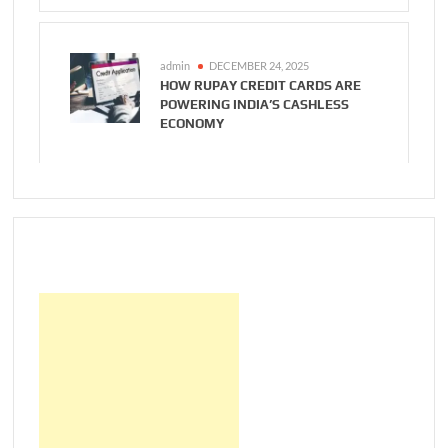
admin
DECEMBER 24, 2025
HOW RUPAY CREDIT CARDS ARE
POWERING INDIA’S CASHLESS
ECONOMY