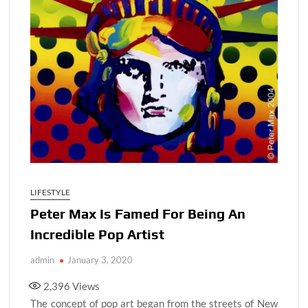
LIFESTYLE
Peter Max Is Famed For Being An
Incredible Pop Artist
admin
January 3, 2020
2,396
Views
The concept of pop art began from the streets of New