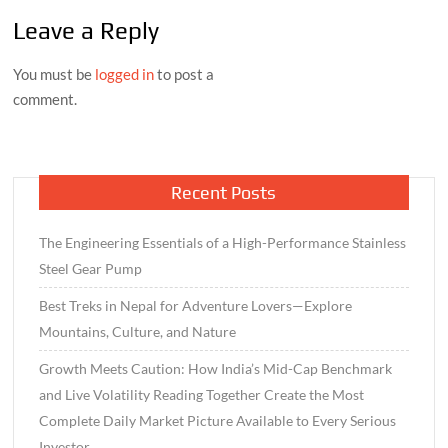
Leave a Reply
You must be
logged in
to post a
comment.
Recent Posts
The Engineering Essentials of a High-Performance Stainless
Steel Gear Pump
Best Treks in Nepal for Adventure Lovers—Explore
Mountains, Culture, and Nature
Growth Meets Caution: How India’s Mid-Cap Benchmark
and Live Volatility Reading Together Create the Most
Complete Daily Market Picture Available to Every Serious
Investor