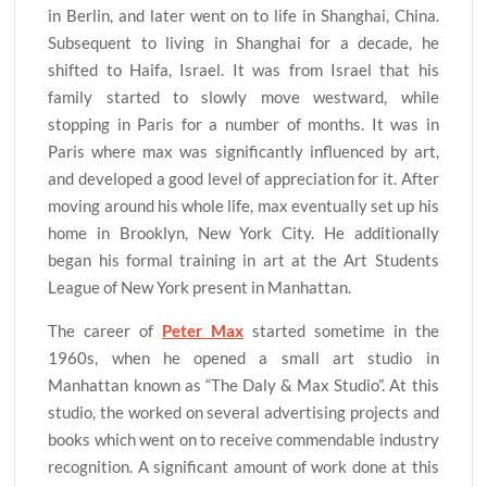
in Berlin, and later went on to life in Shanghai, China.
Subsequent to living in Shanghai for a decade, he
shifted to Haifa, Israel. It was from Israel that his
family started to slowly move westward, while
stopping in Paris for a number of months. It was in
Paris where max was significantly influenced by art,
and developed a good level of appreciation for it. After
moving around his whole life, max eventually set up his
home in Brooklyn, New York City. He additionally
began his formal training in art at the Art Students
League of New York present in Manhattan.
The career of
Peter Max
started sometime in the
1960s, when he opened a small art studio in
Manhattan known as “The Daly & Max Studio”. At this
studio, the worked on several advertising projects and
books which went on to receive commendable industry
recognition. A significant amount of work done at this