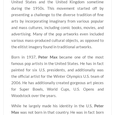
United States and the United Kingdom sometime
during the 1950s. This movement started off by
presenting a challenge to the diverse tradition of fine
arts by incorporating imaginary from various popular
and mass cultures, including comic books, movies, and
advertising. Many of the pop artworks even included
various mass-produced cultural objects, as opposed to
the elitist imagery found in traditional artworks.
Born in 1937,
Peter Max
became one of the most
famous pop artists in the United States. He has in fact
painted for six U.S. presidents, and additionally was
the official artist for the Winter Olympics U.S. team of
2006. He has additionally created gorgeous art pieces
for Super Bowls, World Cups, U.S. Opens and
Woodstock over the years.
While he largely made his identity in the U.S,
Peter
Max
was not born in that country. He was in fact born