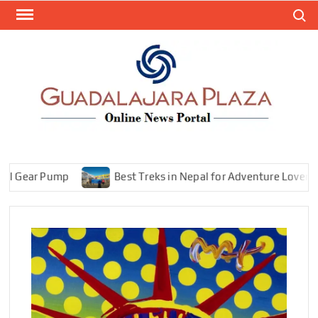
Skip
Search
to
content
GEN
My
WordPr
BL
Blog
ear Pump
Best Treks in Nepal for Adventure Lovers—Explo