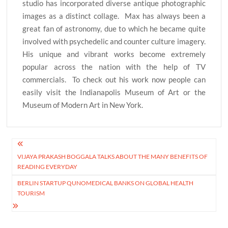
studio has incorporated diverse antique photographic
images as a distinct collage. Max has always been a
great fan of astronomy, due to which he became quite
involved with psychedelic and counter culture imagery.
His unique and vibrant works become extremely
popular across the nation with the help of TV
commercials. To check out his work now people can
easily visit the Indianapolis Museum of Art or the
Museum of Modern Art in New York.
Post
VIJAYA PRAKASH BOGGALA TALKS ABOUT THE MANY BENEFITS OF
navigation
READING EVERYDAY
BERLIN STARTUP QUNOMEDICAL BANKS ON GLOBAL HEALTH
TOURISM