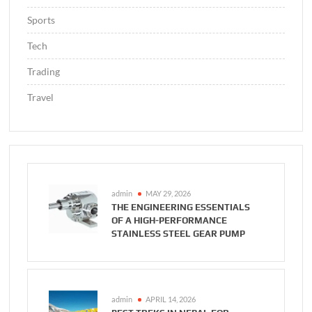
Sports
Tech
Trading
Travel
admin
MAY 29, 2026
THE ENGINEERING ESSENTIALS
OF A HIGH-PERFORMANCE
STAINLESS STEEL GEAR PUMP
admin
APRIL 14, 2026