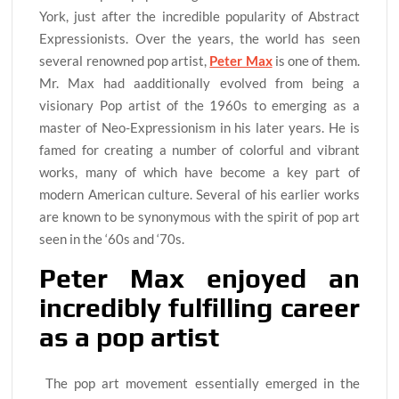
York, just after the incredible popularity of Abstract
Expressionists. Over the years, the world has seen
several renowned pop artist,
Peter Max
is one of them.
Mr. Max had aadditionally evolved from being a
visionary Pop artist of the 1960s to emerging as a
master of Neo-Expressionism in his later years. He is
famed for creating a number of colorful and vibrant
works, many of which have become a key part of
modern American culture. Several of his earlier works
are known to be synonymous with the spirit of pop art
seen in the ‘60s and ‘70s.
Peter Max enjoyed an
incredibly fulfilling career
as a pop artist
The pop art movement essentially emerged in the