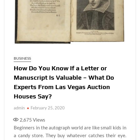
BUSINESS
How Do You Know If a Letter or
Manuscript Is Valuable – What Do
Experts From Las Vegas Auction
Houses Say?
admin
February 25, 2020
2,675
Views
Beginners in the autograph world are like small kids in
a candy store. They buy whatever catches their eye.