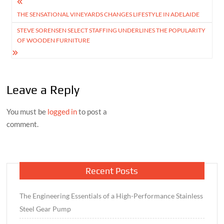
Post
THE SENSATIONAL VINEYARDS CHANGES LIFESTYLE IN ADELAIDE
navigation
STEVE SORENSEN SELECT STAFFING UNDERLINES THE POPULARITY
OF WOODEN FURNITURE
Leave a Reply
You must be
logged in
to post a
comment.
Recent Posts
The Engineering Essentials of a High-Performance Stainless
Steel Gear Pump