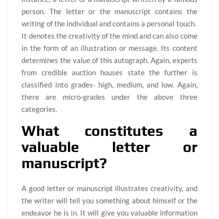
person. The letter or the manuscript contains the
writing of the individual and contains a personal touch.
It denotes the creativity of the mind and can also come
in the form of an illustration or message. Its content
determines the value of this autograph. Again, experts
from credible auction houses state the further is
classified into grades- high, medium, and low. Again,
there are micro-grades under the above three
categories.
What constitutes a
valuable letter or
manuscript?
A good letter or manuscript illustrates creativity, and
the writer will tell you something about himself or the
endeavor he is in. It will give you valuable information