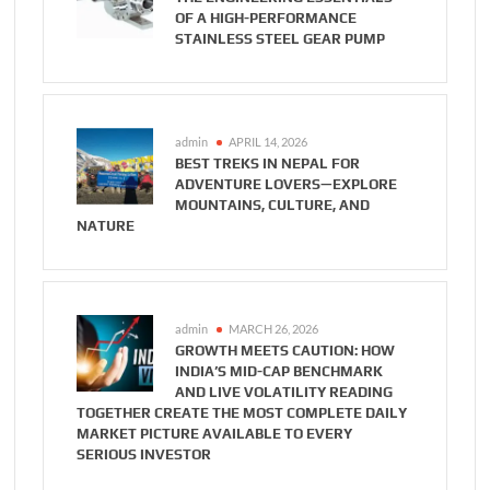
OF A HIGH-PERFORMANCE
STAINLESS STEEL GEAR PUMP
admin
APRIL 14, 2026
BEST TREKS IN NEPAL FOR
ADVENTURE LOVERS—EXPLORE
MOUNTAINS, CULTURE, AND
NATURE
admin
MARCH 26, 2026
GROWTH MEETS CAUTION: HOW
INDIA’S MID-CAP BENCHMARK
AND LIVE VOLATILITY READING
TOGETHER CREATE THE MOST COMPLETE DAILY
MARKET PICTURE AVAILABLE TO EVERY
SERIOUS INVESTOR