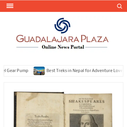
Skip
Search
to
content
GEN
My
WordPr
BL
Blog
Gear Pump
Best Treks in Nepal for Adventure Lovers—Expl