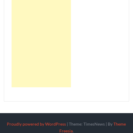
Proudly powered by WordPress
|
Theme: TimesNews
|
By
Theme
Freesia
.