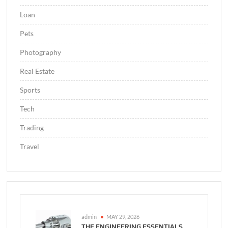
Loan
Pets
Photography
Real Estate
Sports
Tech
Trading
Travel
admin
MAY 29, 2026
THE ENGINEERING ESSENTIALS