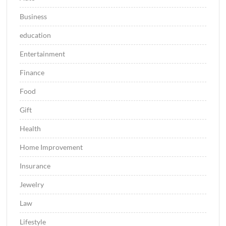
Business
education
Entertainment
Finance
Food
Gift
Health
Home Improvement
Insurance
Jewelry
Law
Lifestyle