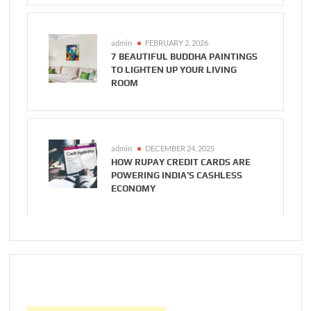
admin
FEBRUARY 2, 2026
7 BEAUTIFUL BUDDHA PAINTINGS
TO LIGHTEN UP YOUR LIVING
ROOM
admin
DECEMBER 24, 2025
HOW RUPAY CREDIT CARDS ARE
POWERING INDIA’S CASHLESS
ECONOMY