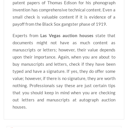
patent papers of Thomas Edison for his phonograph
invention has comprehensive technical content. Even a
small check is valuable content if it is evidence of a
payoff from the Black Sox gangster phase of 1919.
Experts from
Las Vegas auction houses
state that
documents might not have as much content as
manuscripts or letters; however, their value depends
upon their importance. Again, when you are about to
buy manuscripts and letters, check if they have been
typed and have a signature. If yes, they do offer some
value; however, if there is no signature, they are worth
nothing. Professionals say these are just certain tips
that you should keep in mind when you are checking
out letters and manuscripts at autograph auction
houses.