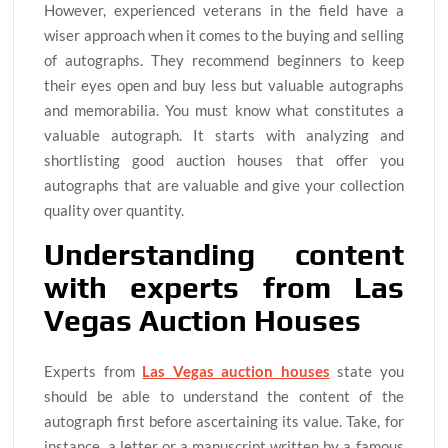
However, experienced veterans in the field have a
wiser approach when it comes to the buying and selling
of autographs. They recommend beginners to keep
their eyes open and buy less but valuable autographs
and memorabilia. You must know what constitutes a
valuable autograph. It starts with analyzing and
shortlisting good auction houses that offer you
autographs that are valuable and give your collection
quality over quantity.
Understanding content
with experts from Las
Vegas Auction Houses
Experts from
Las Vegas auction houses
state you
should be able to understand the content of the
autograph first before ascertaining its value. Take, for
instance, a letter or a manuscript written by a famous