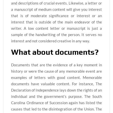
and descriptions of crucial events. Likewise, a letter or
a manuscript of medium content will give you interest
that is of moderate significance or interest or an
interest that is outside of the main endeavor of the
writer. A low content letter or manuscript is just a
sample of the handwriting of the person. It serves no
interest and not considered creative in any way.
What about documents?
Documents that are the evidence of a key moment in
history or were the cause of any memorable event are
examples of letters with good content. Memorable
documents have valuable content. For instance, The
Declaration of Independence lays down the rights of an
individual and the government’s purpose. The South
Carolina Ordinance of Succession again has listed the
causes that led to the disintegration of the Union. The