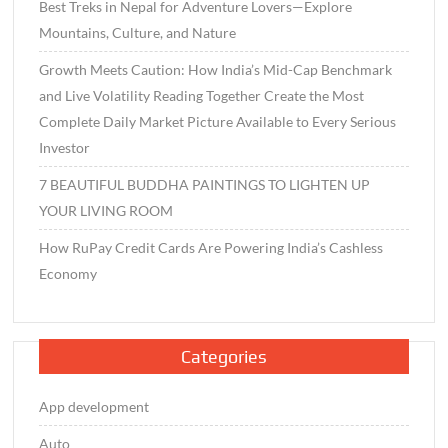
Best Treks in Nepal for Adventure Lovers—Explore
Mountains, Culture, and Nature
Growth Meets Caution: How India’s Mid-Cap Benchmark
and Live Volatility Reading Together Create the Most
Complete Daily Market Picture Available to Every Serious
Investor
7 BEAUTIFUL BUDDHA PAINTINGS TO LIGHTEN UP
YOUR LIVING ROOM
How RuPay Credit Cards Are Powering India’s Cashless
Economy
Categories
App development
Auto