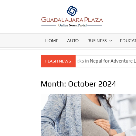
Skip
to
content
GEN
My
WordPress
BLO
Blog
HOME
AUTO
BUSINESS
EDUCA
l Gear Pump
Best Treks in Nepal for Adventure Lovers—E
FLASH NEWS
Month:
October 2024