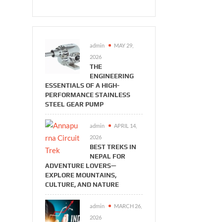
admin
MAY 29,
2026
THE
ENGINEERING
ESSENTIALS OF A HIGH-
PERFORMANCE STAINLESS
STEEL GEAR PUMP
admin
APRIL 14,
2026
BEST TREKS IN
NEPAL FOR
ADVENTURE LOVERS—
EXPLORE MOUNTAINS,
CULTURE, AND NATURE
admin
MARCH 26,
2026