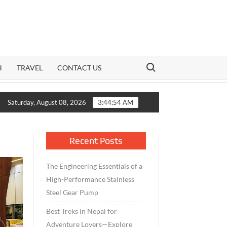
Search for:
H
TRAVEL
CONTACT US
ion: How India’s Mid-Cap Benchmark and Live Volatility Reading 
Saturday, August 08, 2026
3:44:54 AM
Recent Posts
The Engineering Essentials of a
High-Performance Stainless
Steel Gear Pump
Best Treks in Nepal for
Adventure Lovers—Explore