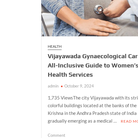
HEALTH
Vijayawada Gynaecological Car
All-Inclusive Guide to Women’
Health Services
admin
October 9, 2024
1,735 ViewsThe city Vijayawada with its str
colorful buildings located at the banks of the
Krishna in the Andhra Pradesh state of India 
gradually emerging as a medical …
READ M
on
Comment