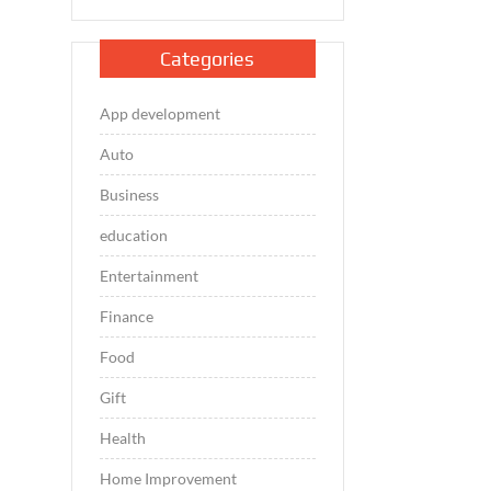
Categories
App development
Auto
Business
education
Entertainment
Finance
Food
Gift
Health
Home Improvement