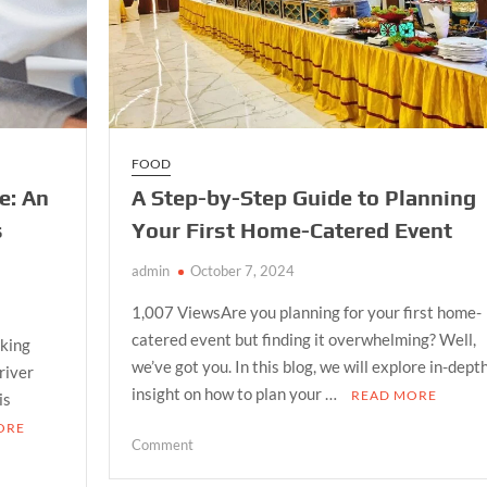
FOOD
e: An
A Step-by-Step Guide to Planning
s
Your First Home-Catered Event
admin
October 7, 2024
1,007 ViewsAre you planning for your first home-
catered event but finding it overwhelming? Well,
iking
we’ve got you. In this blog, we will explore in-dept
 river
insight on how to plan your …
READ MORE
is
ORE
on
Comment
A