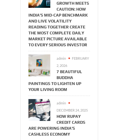
GROWTH MEETS
CAUTION: HOW
INDIA’S MID-CAP BENCHMARK
AND LIVE VOLATILITY
READING TOGETHER CREATE
THE MOST COMPLETE DAILY
MARKET PICTURE AVAILABLE
TO EVERY SERIOUS INVESTOR
admin
FEBRUARY
2, 2026
7 BEAUTIFUL
BUDDHA
PAINTINGS TO LIGHTEN UP
YOUR LIVING ROOM
admin
DECEMBER 24, 2025
HOW RUPAY
CREDIT CARDS
ARE POWERING INDIA’S
CASHLESS ECONOMY