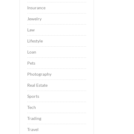
Insurance
Jewelry
Law
Lifestyle
Loan
Pets
Photography
Real Estate
Sports
Tech
Trading
Travel