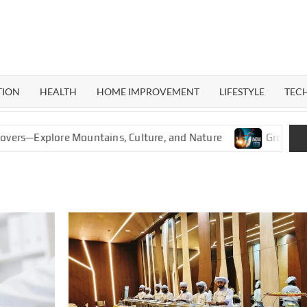
ERAL
G
TION
HEALTH
HOME IMPROVEMENT
LIFESTYLE
TEC
xplore Mountains, Culture, and Nature
Growth Meets Caut