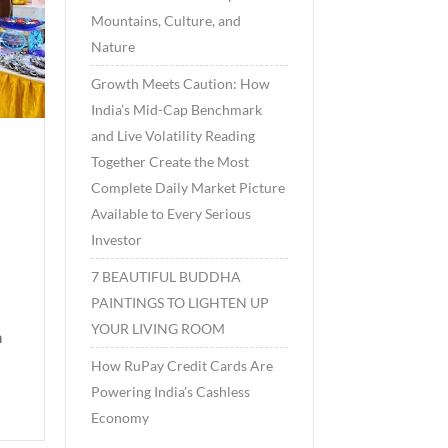
Mountains, Culture, and
Nature
Growth Meets Caution: How
India’s Mid-Cap Benchmark
and Live Volatility Reading
Together Create the Most
Complete Daily Market Picture
Available to Every Serious
Investor
7 BEAUTIFUL BUDDHA
PAINTINGS TO LIGHTEN UP
YOUR LIVING ROOM
h
How RuPay Credit Cards Are
Powering India’s Cashless
Economy